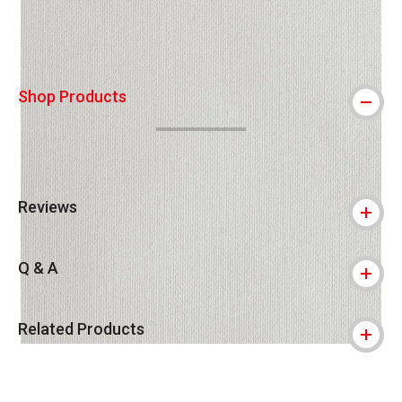
Shop Products
Reviews
Q & A
Related Products