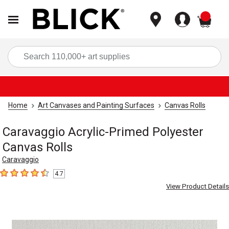
items
Sea
Home
Art Canvases and Painting Surfaces
Canvas Rolls
Caravaggio Acrylic-Primed Polyester
Canvas Rolls
Caravaggio
4.7
4.7
out of 5 stars
View Product Details
Carousel with
2
slides
.