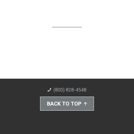
(800) 828-4548
BACK TO TOP