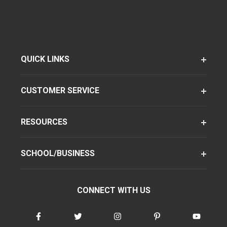
QUICK LINKS
CUSTOMER SERVICE
RESOURCES
SCHOOL/BUSINESS
CONNECT WITH US