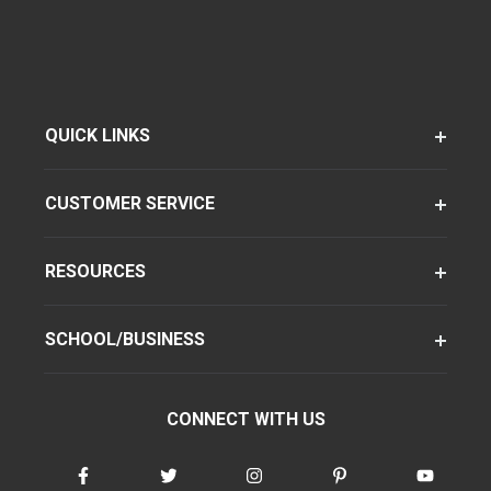
QUICK LINKS
CUSTOMER SERVICE
RESOURCES
SCHOOL/BUSINESS
CONNECT WITH US