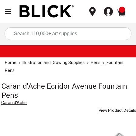
items
Sea
Home
Illustration and Drawing Supplies
Pens
Fountain
Pens
Caran d'Ache Ecridor Avenue Fountain
Pens
Caran d'Ache
View Product Details
Carousel with
5
slides
.