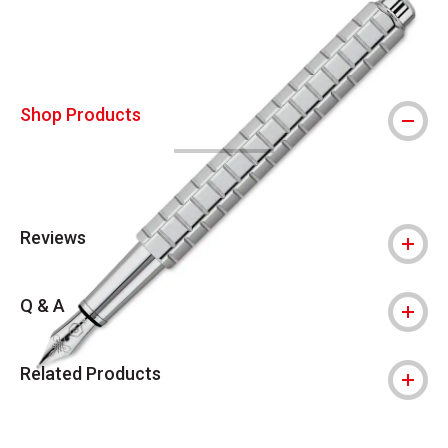
Shop Products
Reviews
Q & A
Related Products