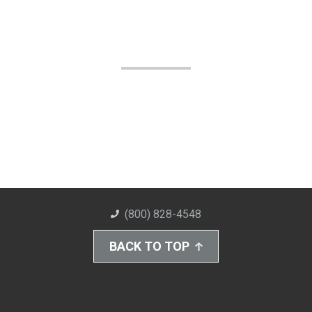
(800) 828-4548
BACK TO TOP