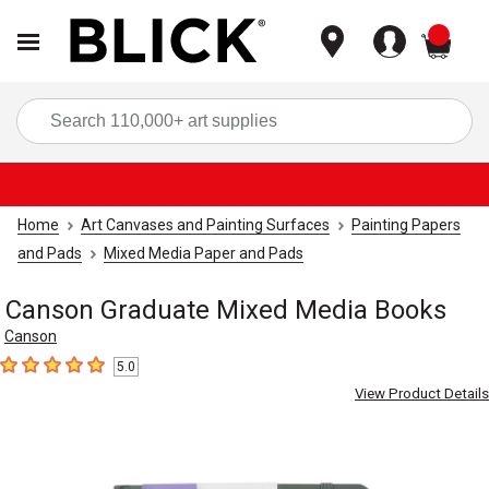
items
Sea
Home
Art Canvases and Painting Surfaces
Painting Papers
and Pads
Mixed Media Paper and Pads
Canson Graduate Mixed Media Books
Canson
5.0
5
out of 5 stars
View Product Details
Carousel with
4
slides
.