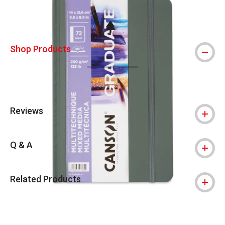
This icon indicates this is an environmental
Shop Products
Reviews
Q & A
Related Products