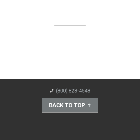
(800) 828-4548
BACK TO TOP