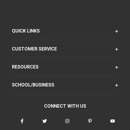
QUICK LINKS
CUSTOMER SERVICE
RESOURCES
SCHOOL/BUSINESS
CONNECT WITH US