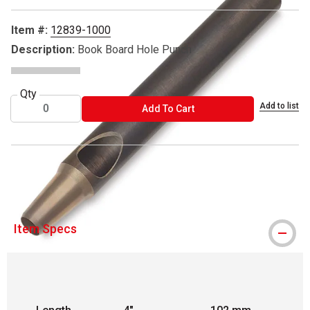
Item #:
12839-1000
Description:
Book Board Hole Punch
Qty
Add to list
ADD TO CART
Add To Cart
Books by Hand is a registered trademark.
Item Specs