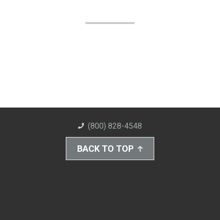
(800) 828-4548
BACK TO TOP