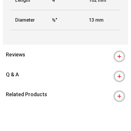
Length
4"
102 mm
Diameter
½"
13 mm
Reviews
Q & A
Related Products