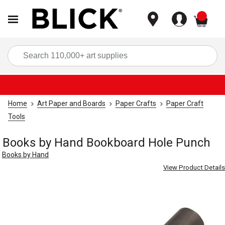
items
Sea
Home
Art Paper and Boards
Paper Crafts
Paper Craft
Tools
Books by Hand Bookboard Hole Punch
Books by Hand
View Product Details
Carousel with
1
slide
.