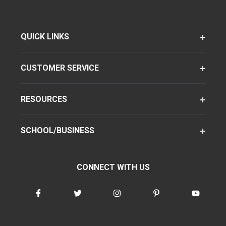
QUICK LINKS
CUSTOMER SERVICE
RESOURCES
SCHOOL/BUSINESS
CONNECT WITH US