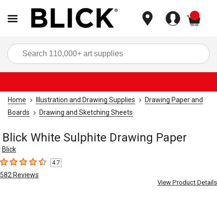
items
Sea
Home
Illustration and Drawing Supplies
Drawing Paper and
Boards
Drawing and Sketching Sheets
Blick White Sulphite Drawing Paper
Blick
4.7
4.7
out of 5 stars
582
Reviews
View Product Details
Carousel with
1
slide
.