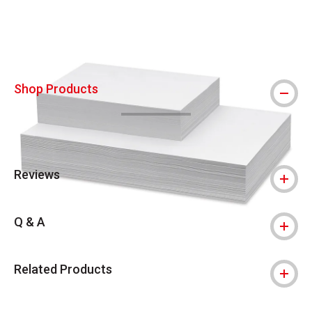
Shop Products
Reviews
Q & A
Related Products