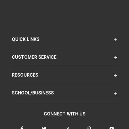
QUICK LINKS
CUSTOMER SERVICE
RESOURCES
SCHOOL/BUSINESS
CONNECT WITH US