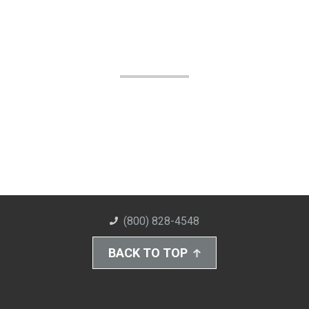
(800) 828-4548
BACK TO TOP