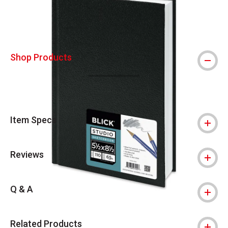
Shop Products
Item Specs
Reviews
Q & A
Related Products