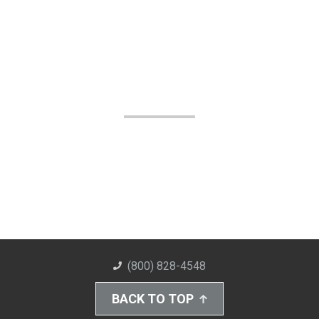
(800) 828-4548
BACK TO TOP