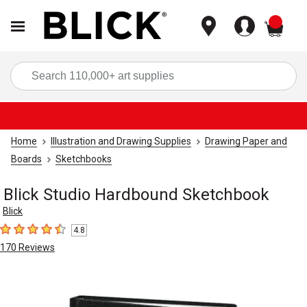
items
Sea
Home
Illustration and Drawing Supplies
Drawing Paper and
Boards
Sketchbooks
Blick Studio Hardbound Sketchbook
Blick
4.8
4.8
out of 5 stars
170
Reviews
Carousel with
2
slides
.