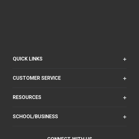
QUICK LINKS
CUSTOMER SERVICE
RESOURCES
SCHOOL/BUSINESS