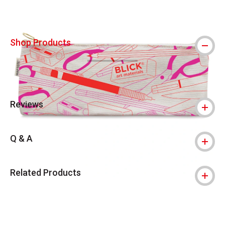
Shop Products
Reviews
Q & A
Related Products