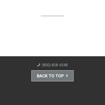
(800) 828-4548
BACK TO TOP