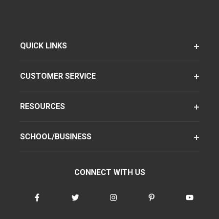
QUICK LINKS
CUSTOMER SERVICE
RESOURCES
SCHOOL/BUSINESS
CONNECT WITH US