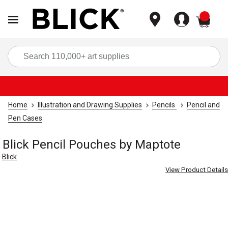
items
Sea
Home
Illustration and Drawing Supplies
Pencils
Pencil and
Pen Cases
Blick Pencil Pouches by Maptote
Blick
View Product Details
Carousel with
1
slide
.