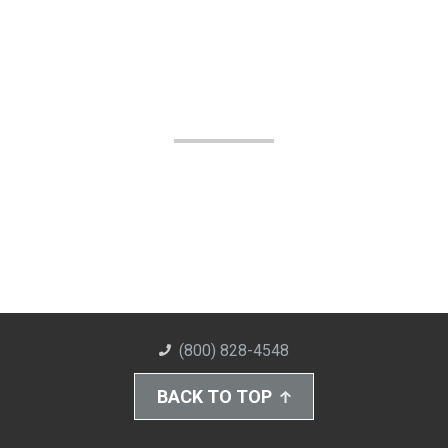
(800) 828-4548
BACK TO TOP