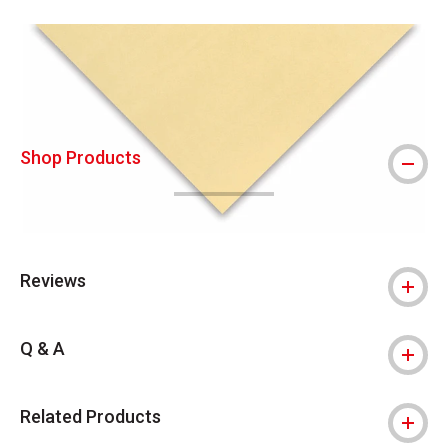
Carousel with
1
slide
.
Shop Products
Reviews
Q & A
Related Products