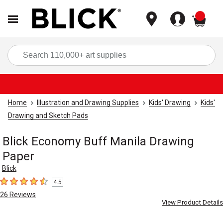
items
Sea
Home
Illustration and Drawing Supplies
Kids' Drawing
Kids'
Drawing and Sketch Pads
Blick Economy Buff Manila Drawing
Paper
Blick
4.5
4.5
out of 5 stars
26
Reviews
View Product Details