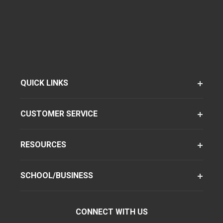
QUICK LINKS
CUSTOMER SERVICE
RESOURCES
SCHOOL/BUSINESS
CONNECT WITH US