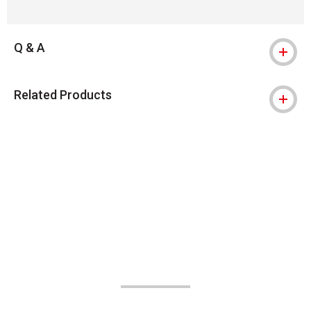
Q & A
Related Products