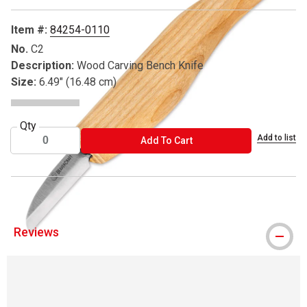
Item #:
84254-0110
No.
C2
Description:
Wood Carving Bench Knife
Size:
6.49" (16.48 cm)
Qty
Add to list
ADD TO CART
Add To Cart
Reviews