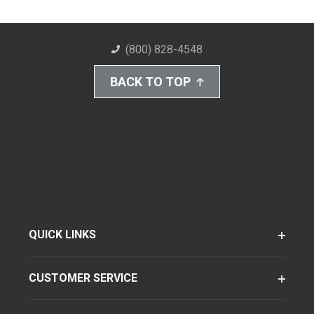
(800) 828-4548
BACK TO TOP
QUICK LINKS
CUSTOMER SERVICE