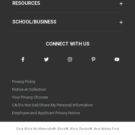
RESOURCES
SCHOOL/BUSINESS
CONNECT WITH US
Privacy Policy
Notice at Collection
Your Privacy Choices
CA/Do Not Sell/Share My Personal Information
Employee and Applicant Privacy Notice
Dick Blick Art Materials
®
, Blick
®
, Blick Studio
®
, And Artists Pick