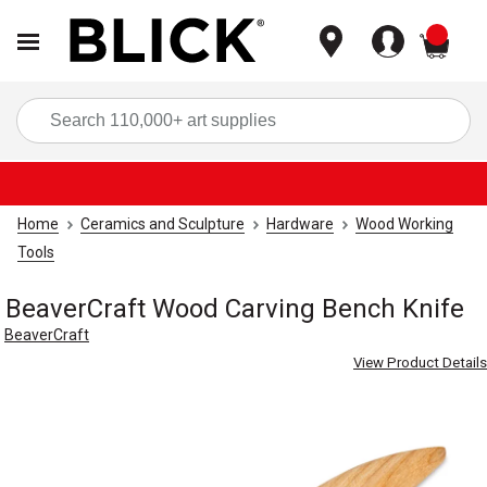
items
Sea
Home
Ceramics and Sculpture
Hardware
Wood Working
Tools
BeaverCraft Wood Carving Bench Knife
BeaverCraft
View Product Details
Carousel with
3
slides
.