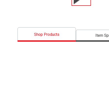
Shop Products
Item S