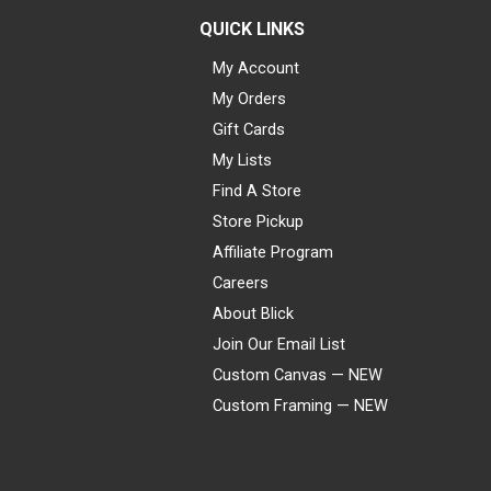
QUICK LINKS
My Account
My Orders
Gift Cards
My Lists
Find A Store
Store Pickup
Affiliate Program
Careers
About Blick
Join Our Email List
Custom Canvas — NEW
Custom Framing — NEW
Visa
Mastercard
American Express
Discover
Diners Club
JCB
PayPal
Affirm
Apple Pay
Gift card