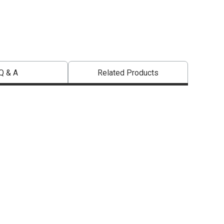
Q & A
Related Products