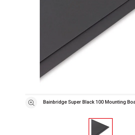
Open full size selected image in new window
Bainbridge Super Black 100 Mounting Bo
See more