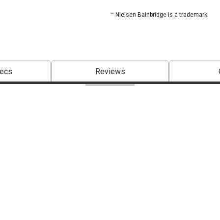
™ Nielsen Bainbridge is a trademark.
pecs
Reviews