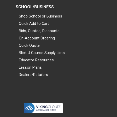
SCHOOL/BUSINESS
Shop School or Business
Quick Add to Cart
Bids, Quotes, Discounts
On-Account Ordering
Quick Quote
Blick U Course Supply Lists
Educator Resources
Lesson Plans
Dealers/Retailers