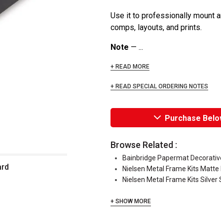
Use it to professionally mount a
comps, layouts, and prints.
Note
— ...
+ READ MORE
+ READ SPECIAL ORDERING NOTES
Purchase Belo
Browse Related :
Bainbridge Papermat Decorati
ard
Nielsen Metal Frame Kits Matte 
Nielsen Metal Frame Kits Silver 
+ SHOW MORE