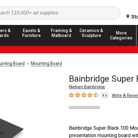
Search
St
ers &
Easels &
Framing &
Ceramics &
More
ards
Furniture
Matboard
Sculpture
Categories
unting Board
Mounting Board
Bainbridge Super
Nielsen Bainbridge
Write A Revi
4.6
4.6
out of 5 stars
Bainbridge Super Black 100 Mou
presentation mounting board with