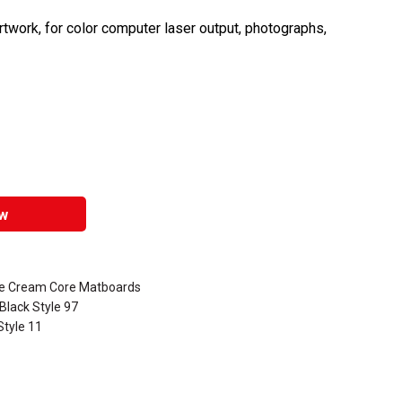
rtwork, for color computer laser output, photographs,
w
ve Cream Core Matboards
Black Style 97
Style 11