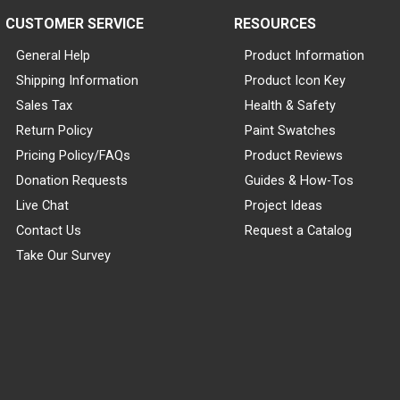
CUSTOMER SERVICE
RESOURCES
General Help
Product Information
Shipping Information
Product Icon Key
Sales Tax
Health & Safety
Return Policy
Paint Swatches
Pricing Policy/FAQs
Product Reviews
Donation Requests
Guides & How-Tos
Live Chat
Project Ideas
Contact Us
Request a Catalog
Take Our Survey