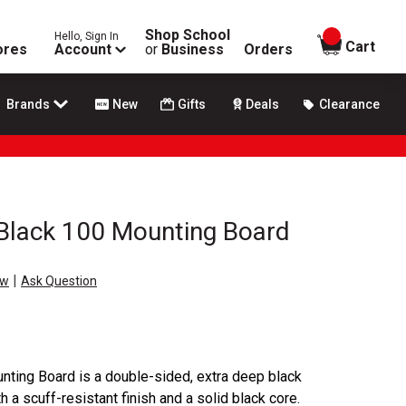
Shop School
Hello, Sign In
items in
Cart
ores
Account
or
Business
Orders
Brands
New
Gifts
Deals
Clearance
 Black 100 Mounting Board
|
ew
Ask Question
nting Board is a double-sided, extra deep black
 a scuff-resistant finish and a solid black core.