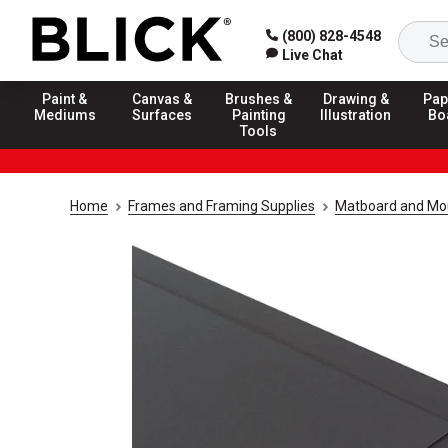
(800) 828-4548
Live Chat
Paint &
Canvas &
Brushes &
Drawing &
Pap
Mediums
Surfaces
Painting
Illustration
Bo
Tools
Home
Frames and Framing Supplies
Matboard and Mo