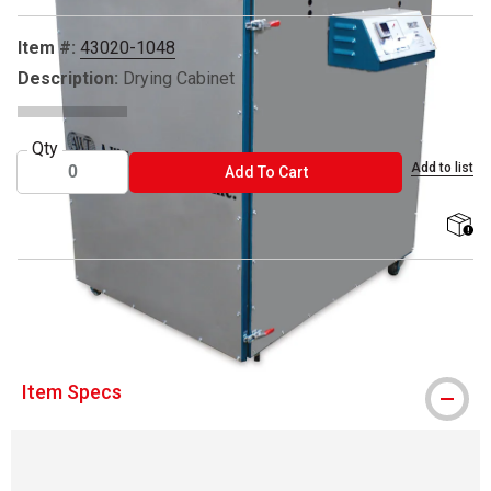
Item #:
43020-1048
Description:
Drying Cabinet
Qty
Add to list
ADD TO CART
Add To Cart
shippi
® AWT is a registered trademark.
Item Specs