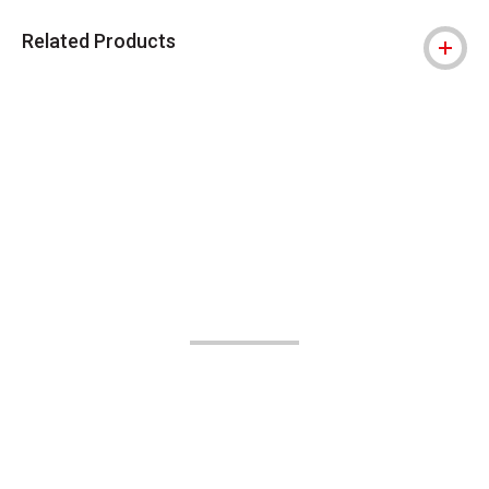
Related Products