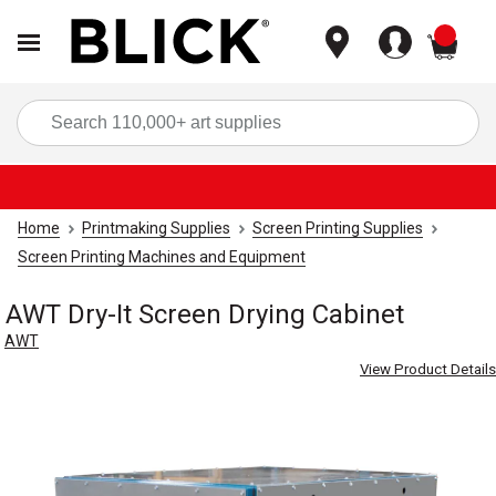
items
Sea
Home
Printmaking Supplies
Screen Printing Supplies
Screen Printing Machines and Equipment
AWT Dry-It Screen Drying Cabinet
AWT
View Product Details
Carousel with
1
slide
.