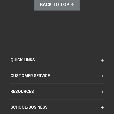
BACK TO TOP
QUICK LINKS
CUSTOMER SERVICE
RESOURCES
SCHOOL/BUSINESS