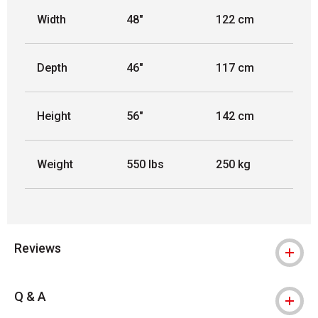
Width
48"
122 cm
Depth
46"
117 cm
Height
56"
142 cm
Weight
550 lbs
250 kg
Reviews
Q & A