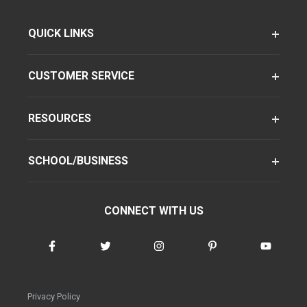
QUICK LINKS
CUSTOMER SERVICE
RESOURCES
SCHOOL/BUSINESS
CONNECT WITH US
Privacy Policy