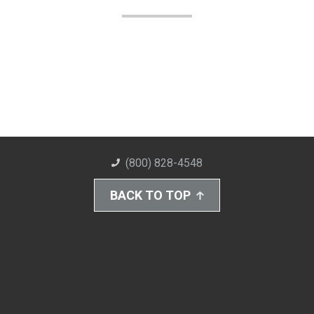
(800) 828-4548
BACK TO TOP