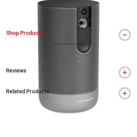
Shop Products
Reviews
Related Products