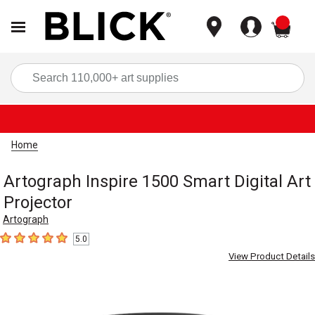
items
Sea
Home
Artograph Inspire 1500 Smart Digital Art
Projector
Artograph
5.0
5
out of 5 stars
View Product Details
Carousel with
11
slides
.