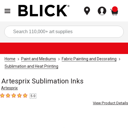
items
Sea
Home
Paint and Mediums
Fabric Painting and Decorating
Sublimation and Heat Printing
Artesprix Sublimation Inks
Artesprix
5.0
5
out of 5 stars
View Product Details
Carousel with
2
slides
.