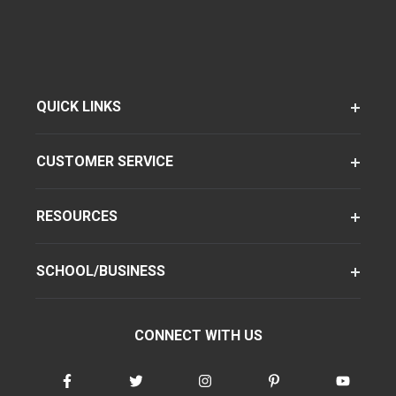
QUICK LINKS
CUSTOMER SERVICE
RESOURCES
SCHOOL/BUSINESS
CONNECT WITH US