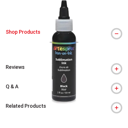
Shop Products
Reviews
Q & A
Related Products