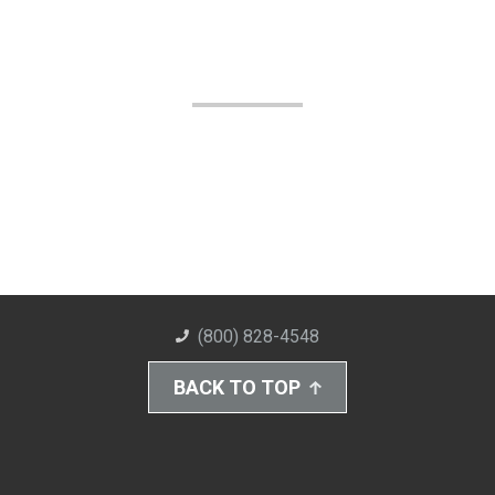
(800) 828-4548
BACK TO TOP