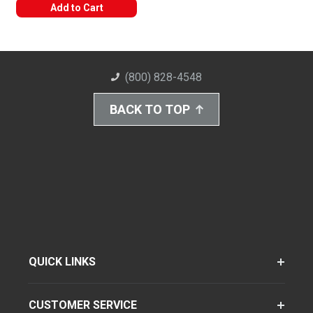
Add to Cart
(800) 828-4548
BACK TO TOP
QUICK LINKS
CUSTOMER SERVICE