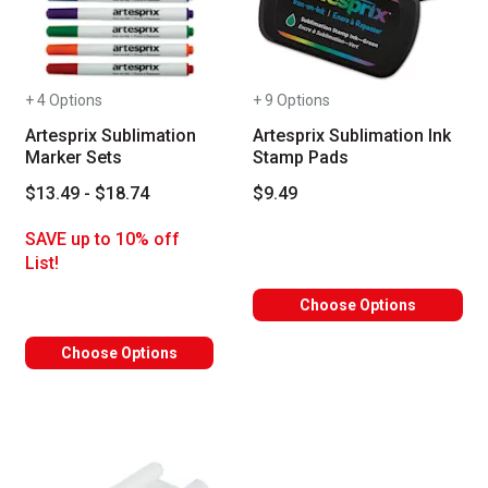
+ 4 Options
+ 9 Options
Artesprix Sublimation
Artesprix Sublimation Ink
Marker Sets
Stamp Pads
$13.49 - $18.74
$9.49
SAVE up to 10% off
List!
Choose Options
Choose Options