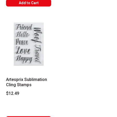
Add to Cart
Artesprix Sublimation
Cling Stamps
$12.49