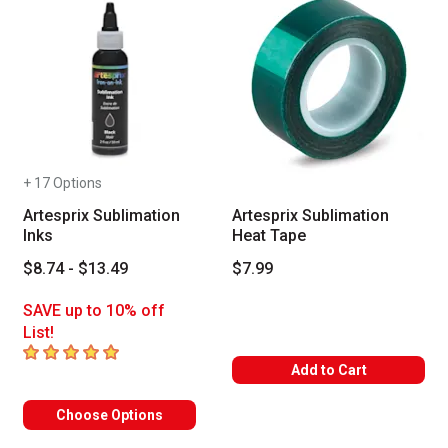
+ 17 Options
Artesprix Sublimation
Artesprix Sublimation
Inks
Heat Tape
$8.74 - $13.49
$7.99
SAVE up to 10% off
List!
5
out of 5 stars
Add to Cart
Choose Options