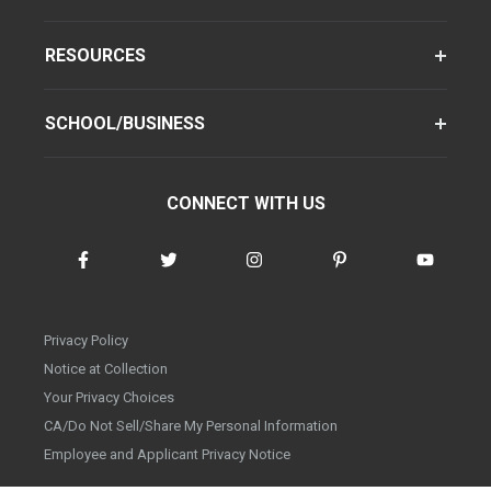
RESOURCES
SCHOOL/BUSINESS
CONNECT WITH US
Privacy Policy
Notice at Collection
Your Privacy Choices
CA/Do Not Sell/Share My Personal Information
Employee and Applicant Privacy Notice