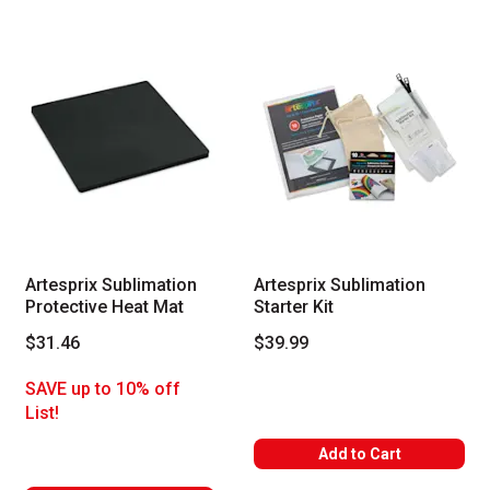
Artesprix Sublimation
Artesprix Sublimation
Protective Heat Mat
Starter Kit
$31.46
$39.99
SAVE up to 10% off
List!
Add to Cart