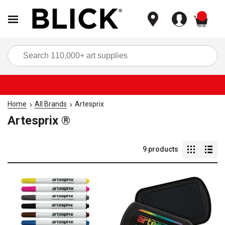
items
Sea
Home
All Brands
Artesprix
Artesprix ®
9
products