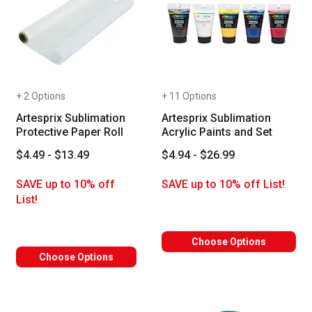
+ 2 Options
+ 11 Options
Artesprix Sublimation
Artesprix Sublimation
Protective Paper Roll
Acrylic Paints and Set
$4.49 - $13.49
$4.94 - $26.99
SAVE up to 10% off
SAVE up to 10% off List!
List!
Choose Options
Choose Options