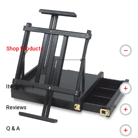
Carousel with
4
slides
.
Shop Products
Item Specs
Reviews
Q & A