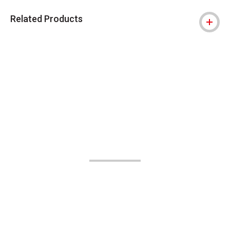
Related Products