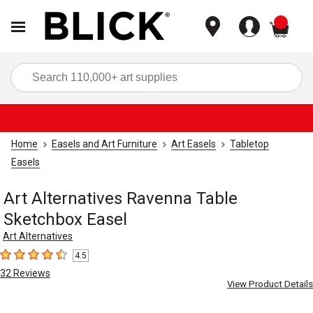
items
Sea
Home
Easels and Art Furniture
Art Easels
Tabletop
Easels
Art Alternatives Ravenna Table
Sketchbox Easel
Art Alternatives
4.5
4.5
out of 5 stars
32
Reviews
View Product Details