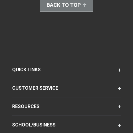
BACK TO TOP
QUICK LINKS
CUSTOMER SERVICE
RESOURCES
SCHOOL/BUSINESS