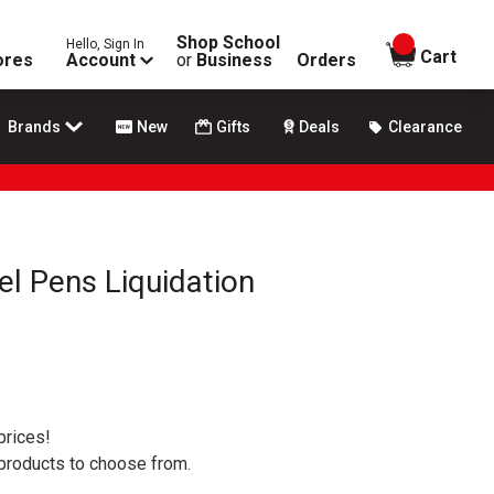
Shop School
Hello, Sign In
items in
Cart
ores
Account
or
Business
Orders
Brands
New
Gifts
Deals
Clearance
el Pens Liquidation
prices!
 products to choose from.