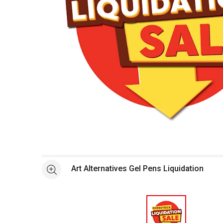
Open full size selected image in new window
Art Alternatives Gel Pens Liquidation
See more