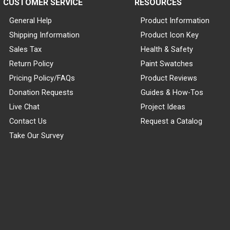
CUSTOMER SERVICE
RESOURCES
General Help
Product Information
Shipping Information
Product Icon Key
Sales Tax
Health & Safety
Return Policy
Paint Swatches
Pricing Policy/FAQs
Product Reviews
Donation Requests
Guides & How-Tos
Live Chat
Project Ideas
Contact Us
Request a Catalog
Take Our Survey