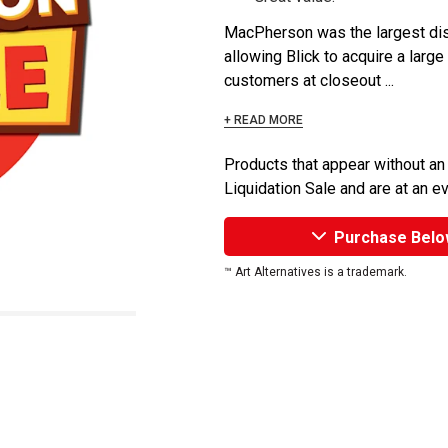
MacPherson was the largest dist
allowing Blick to acquire a large
customers at closeout ...
+ READ MORE
Products that appear without an
Liquidation Sale and are at an e
Purchase Belo
™ Art Alternatives is a trademark.