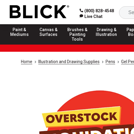
(800) 828-4548
Live Chat
Paint &
Canvas &
Brushes &
Drawing &
Pap
Mediums
Surfaces
Painting
Illustration
Bo
Tools
Home
Illustration and Drawing Supplies
Pens
Gel Pe