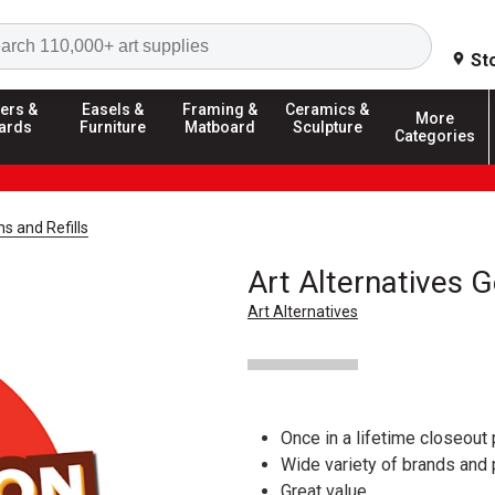
Search
St
ers &
Easels &
Framing &
Ceramics &
More
ards
Furniture
Matboard
Sculpture
Categories
ns and Refills
Art Alternatives G
Art Alternatives
Once in a lifetime closeout 
Wide variety of brands and
Great value.