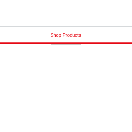
Shop Products