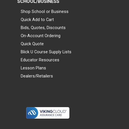
SCHOOL/BUSINESS
Shop School or Business
Quick Add to Cart
Bids, Quotes, Discounts
On-Account Ordering
Quick Quote
Blick U Course Supply Lists
Educator Resources
Lesson Plans
Dealers/Retailers