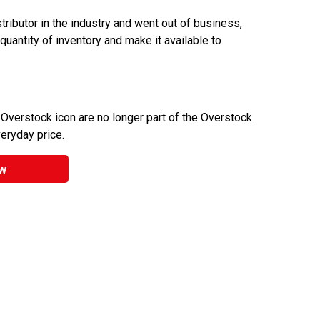
ributor in the industry and went out of business,
 quantity of inventory and make it available to
 Overstock icon are no longer part of the Overstock
veryday price.
w