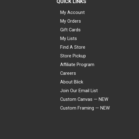
QUICK LINKS
My Account
My Orders
Gift Cards
My Lists
Find A Store
Store Pickup
Affiliate Program
Careers
About Blick
Join Our Email List
Custom Canvas — NEW
Custom Framing — NEW
Visa
Mastercard
American Express
Discover
Diners Club
JCB
PayPal
Affirm
Apple Pay
Gift card