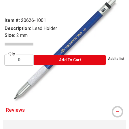
Item #:
20626-1001
Description:
Lead Holder
Size:
2 mm
Qty
Add to list
ADD TO CART
Add To Cart
® Alvin is a registered trademark.
Reviews