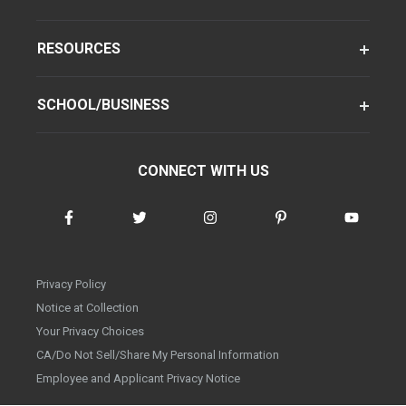
RESOURCES
SCHOOL/BUSINESS
CONNECT WITH US
Privacy Policy
Notice at Collection
Your Privacy Choices
CA/Do Not Sell/Share My Personal Information
Employee and Applicant Privacy Notice