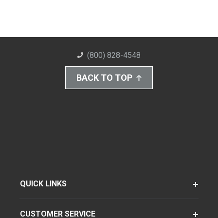
(800) 828-4548
BACK TO TOP
QUICK LINKS
CUSTOMER SERVICE