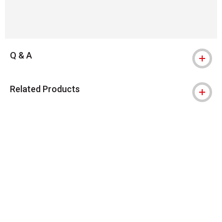
Q & A
Related Products