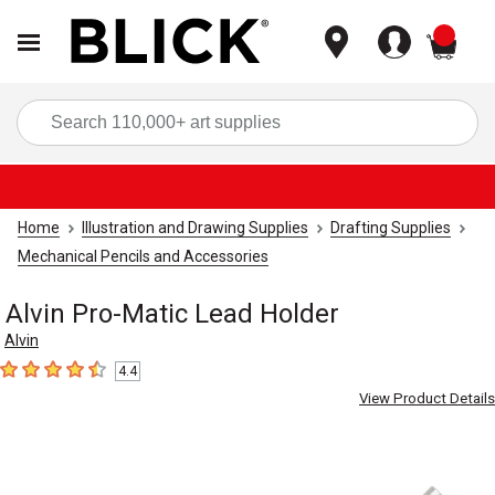
items
Sea
Home
Illustration and Drawing Supplies
Drafting Supplies
Mechanical Pencils and Accessories
Alvin Pro-Matic Lead Holder
Alvin
4.4
4.4
out of 5 stars
View Product Details
Carousel with
2
slides
.