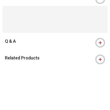
Q & A
Related Products