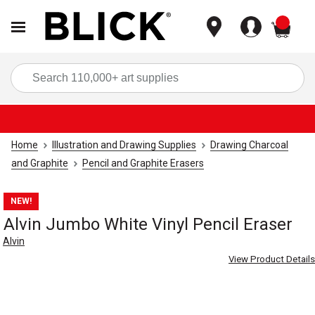
items
Sea
Home
Illustration and Drawing Supplies
Drawing Charcoal
and Graphite
Pencil and Graphite Erasers
NEW!
Alvin Jumbo White Vinyl Pencil Eraser
Alvin
View Product Details
Carousel with
4
slides
.