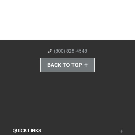
(800) 828-4548
BACK TO TOP
QUICK LINKS