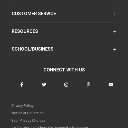
CUSTOMER SERVICE
RESOURCES
SCHOOL/BUSINESS
CONNECT WITH US
Privacy Policy
Notice at Collection
Your Privacy Choices
CA/Do Not Sell/Share My Personal Information