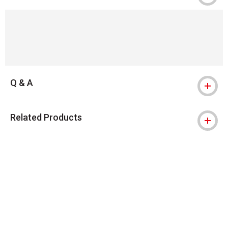
Q & A
Related Products