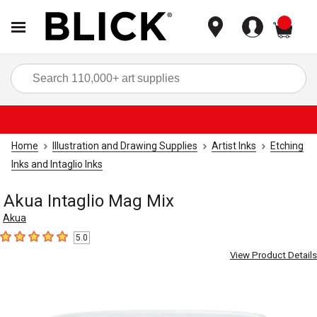
items
Sea
Home
Illustration and Drawing Supplies
Artist Inks
Etching
Inks and Intaglio Inks
Akua Intaglio Mag Mix
Akua
5.0
5
out of 5 stars
View Product Details
Carousel with
1
slide
.