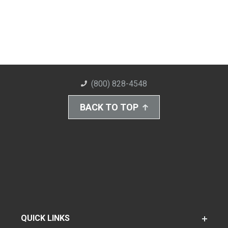
(800) 828-4548
BACK TO TOP
QUICK LINKS