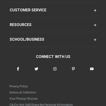
CUSTOMER SERVICE
RESOURCES
SCHOOL/BUSINESS
CONNECT WITH US
Privacy Policy
Notice at Collection
Your Privacy Choices
CA/Do Not Sell/Share My Personal Information