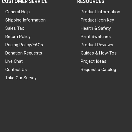
CUSTOMER SERVICE
RESOURCES
General Help
Product Information
Shipping Information
Product Icon Key
Sales Tax
Health & Safety
Return Policy
Paint Swatches
Pricing Policy/FAQs
Product Reviews
Donation Requests
Guides & How-Tos
Live Chat
Project Ideas
Contact Us
Request a Catalog
Take Our Survey