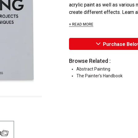
acrylic paint as well as various
create different effects. Learn a
+ READ MORE
Purchase Belo
Browse Related :
Abstract Painting
The Painter's Handbook
3