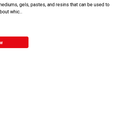
 mediums, gels, pastes, and resins that can be used to
bout whic...
w