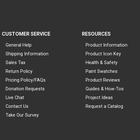
CUSTOMER SERVICE
RESOURCES
General Help
Product Information
Shipping Information
Product Icon Key
Sales Tax
Health & Safety
Return Policy
Paint Swatches
Pricing Policy/FAQs
Product Reviews
Donation Requests
Guides & How-Tos
Live Chat
Project Ideas
Contact Us
Request a Catalog
Take Our Survey