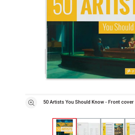
Open full size selected image in new window
50 Artists You Should Know - Front cover
See more