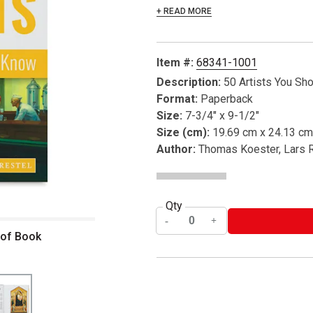
+ READ MORE
Item #:
68341-1001
Description:
50 Artists You Sh
Format:
Paperback
Size:
7-3/4" x 9-1/2"
Size (cm):
19.69 cm x 24.13 cm
Author:
Thomas Koester, Lars 
Qty
 of Book