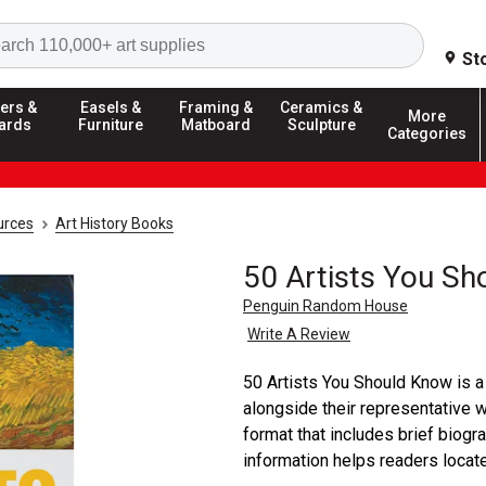
Search
St
ers &
Easels &
Framing &
Ceramics &
More
ards
Furniture
Matboard
Sculpture
Categories
urces
Art History Books
50 Artists You S
Penguin Random House
Write A Review
50 Artists You Should Know is a 
alongside their representative 
format that includes brief biogra
information helps readers locate t