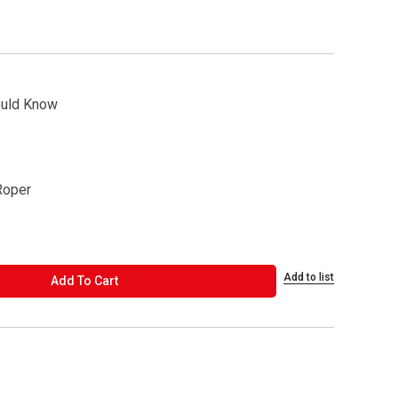
ould Know
Roper
Add to list
ADD TO CART
Add To Cart