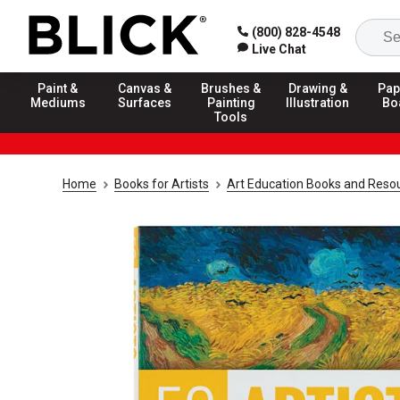
(800) 828-4548
Live Chat
Paint &
Canvas &
Brushes &
Drawing &
Pap
Mediums
Surfaces
Painting
Illustration
Bo
Tools
Home
Books for Artists
Art Education Books and Reso