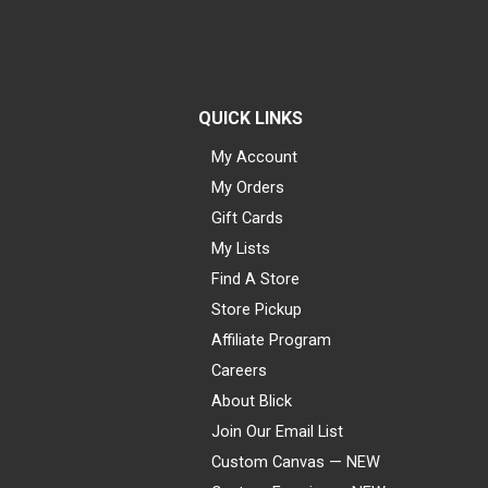
QUICK LINKS
My Account
My Orders
Gift Cards
My Lists
Find A Store
Store Pickup
Affiliate Program
Careers
About Blick
Join Our Email List
Custom Canvas — NEW