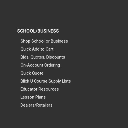
SCHOOL/BUSINESS
Shop School or Business
Quick Add to Cart
Bids, Quotes, Discounts
On-Account Ordering
Quick Quote
Blick U Course Supply Lists
Educator Resources
Lesson Plans
Dealers/Retailers