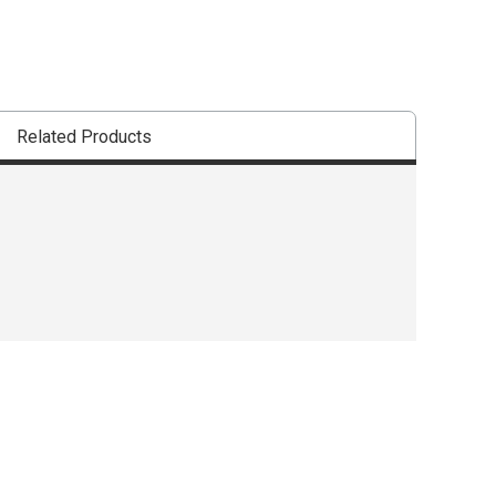
Related Products