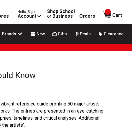
Shop School
Hello, Sign In
items in
Cart
ores
Account
or
Business
Orders
Brands
New
Gifts
Deals
Clearance
hould Know
vibrant reference guide profiling 50 major artists
works. The entries are presented in an eye-catching
phies, timelines, and critical analyses. Additional
he artists'...