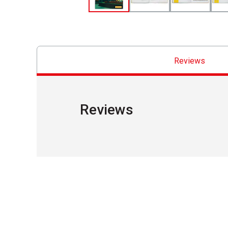
Reviews
Reviews