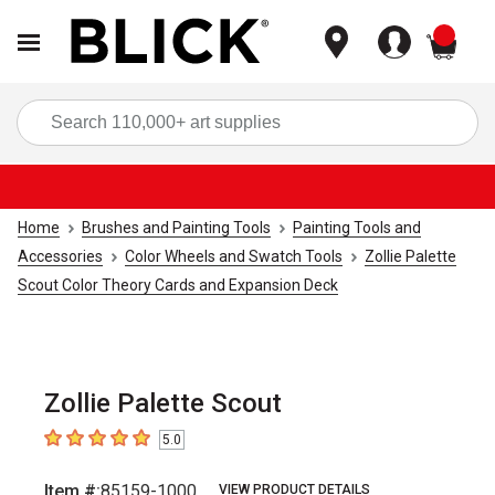
items
Sea
Home
Brushes and Painting Tools
Painting Tools and
Accessories
Color Wheels and Swatch Tools
Zollie Palette
Scout Color Theory Cards and Expansion Deck
Zollie Palette Scout
5.0
5
out of 5 stars
Item #:
85159-1000
VIEW PRODUCT DETAILS