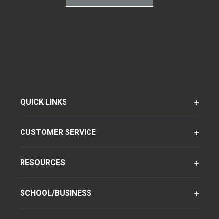
QUICK LINKS
CUSTOMER SERVICE
RESOURCES
SCHOOL/BUSINESS