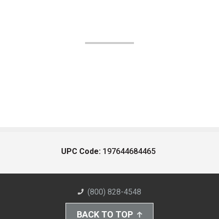
UPC Code:
197644684465
(800) 828-4548
BACK TO TOP