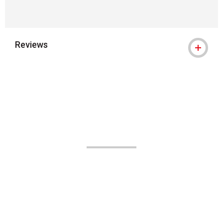
Reviews