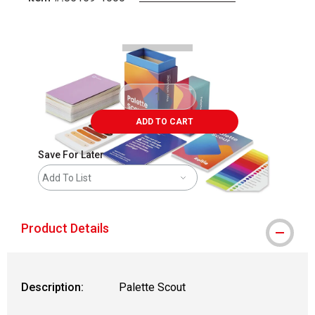
Carousel with
4
slides
.
ADD TO CART
Save For Later
Add To List
Product Details
Description:
Palette Scout