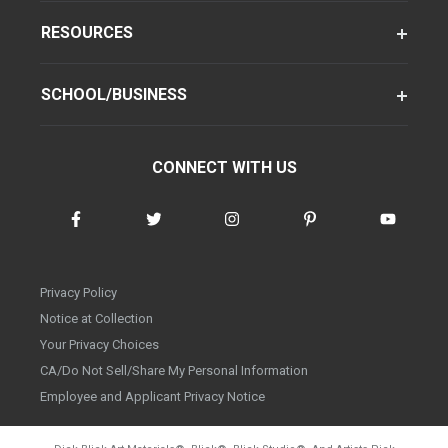
RESOURCES
SCHOOL/BUSINESS
CONNECT WITH US
Privacy Policy
Notice at Collection
Your Privacy Choices
CA/Do Not Sell/Share My Personal Information
Employee and Applicant Privacy Notice