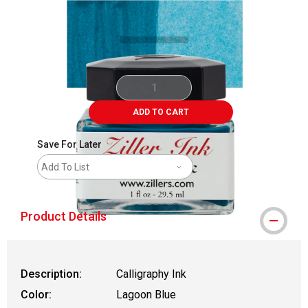
Carousel with
3
slides
.
ADD TO CART
Save For Later
Add To List
Product Details
Description:
Calligraphy Ink
Color:
Lagoon Blue