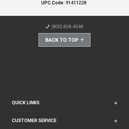
UPC Code:
91411228
(800) 828-4548
BACK TO TOP
QUICK LINKS
CUSTOMER SERVICE