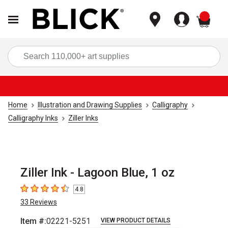
items
Sea
Home
Illustration and Drawing Supplies
Calligraphy
Calligraphy Inks
Ziller Inks
Ziller Ink - Lagoon Blue, 1 oz
4.8
4.8
out of 5 stars
33
Reviews
Item #:
02221-5251
VIEW PRODUCT DETAILS