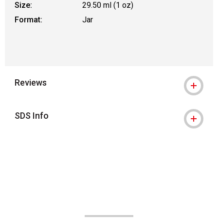
Size:
29.50 ml (1 oz)
Format:
Jar
Reviews
SDS Info