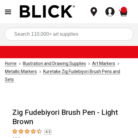
items
Sea
Home
Illustration and Drawing Supplies
Art Markers
Metallic Markers
Kuretake Zig Fudebiyori Brush Pens and
Sets
Zig Fudebiyori Brush Pen - Light
Brown
4.3
4.3
out of 5 stars