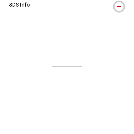
SDS Info