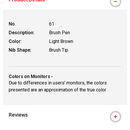
No.
61
Description:
Brush Pen
Color:
Light Brown
Nib Shape:
Brush Tip
Colors on Monitors
-
Due to differences in users’ monitors, the colors
presented are an approximation of the true color.
Reviews