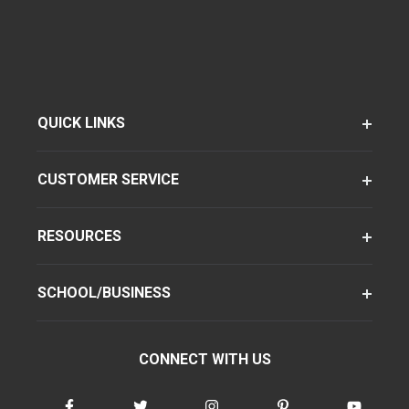
QUICK LINKS
CUSTOMER SERVICE
RESOURCES
SCHOOL/BUSINESS
CONNECT WITH US