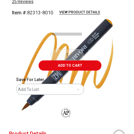
25
Reviews
Item #:
82313-8010
VIEW PRODUCT DETAILS
Carousel with
3
slides
.
ADD TO CART
Save For Later
Add To List
The AP Seal identifies art materials that
Product Details