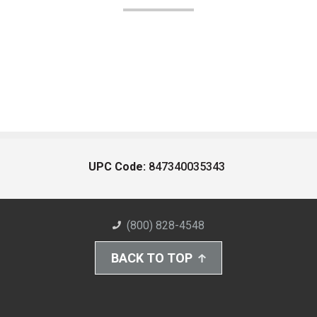
UPC Code:
847340035343
(800) 828-4548
BACK TO TOP