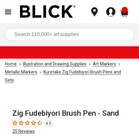
items
Sea
Home
Illustration and Drawing Supplies
Art Markers
Metallic Markers
Kuretake Zig Fudebiyori Brush Pens and
Sets
Zig Fudebiyori Brush Pen - Sand
4.3
4.3
out of 5 stars
25
Reviews