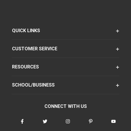
QUICK LINKS
CUSTOMER SERVICE
RESOURCES
SCHOOL/BUSINESS
CONNECT WITH US