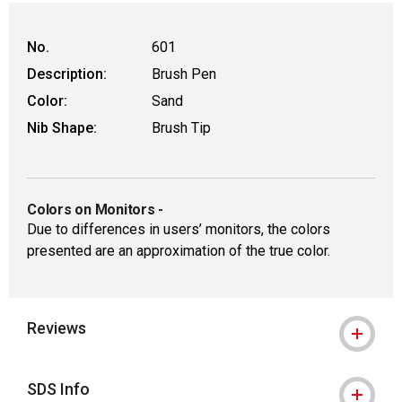
No.
601
Description:
Brush Pen
Color:
Sand
Nib Shape:
Brush Tip
Colors on Monitors
-
Due to differences in users’ monitors, the colors
presented are an approximation of the true color.
Reviews
SDS Info