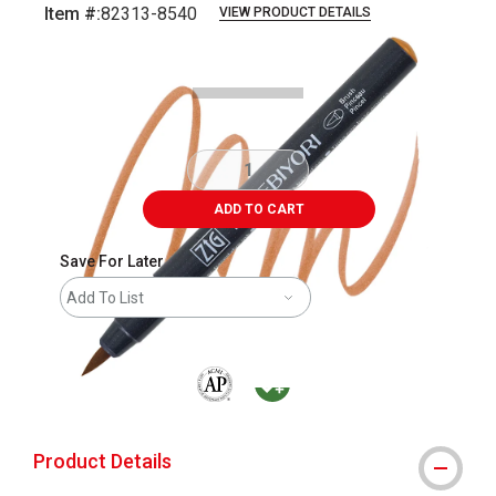
Item #:
82313-8540
VIEW PRODUCT DETAILS
Carousel with
3
slides
.
ADD TO CART
Save For Later
Add To List
The AP Seal identifies art materials that are
MacPherson was the largest distributor 
Product Details