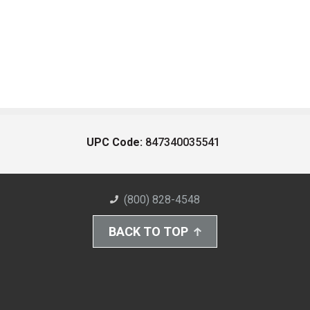
UPC Code:
847340035541
(800) 828-4548
BACK TO TOP