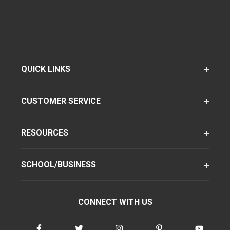
QUICK LINKS
CUSTOMER SERVICE
RESOURCES
SCHOOL/BUSINESS
CONNECT WITH US