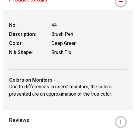
No.
44
Description:
Brush Pen
Color:
Deep Green
Nib Shape:
Brush Tip
Colors on Monitors
-
Due to differences in users’ monitors, the colors
presented are an approximation of the true color.
Reviews