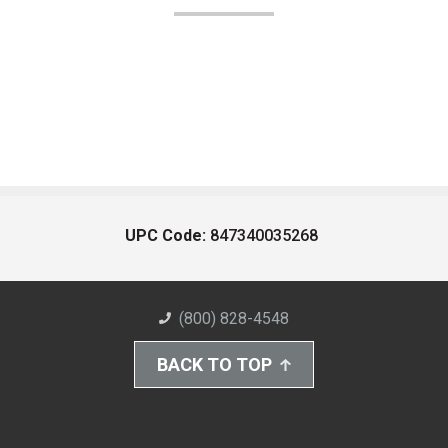
UPC Code:
847340035268
(800) 828-4548
BACK TO TOP