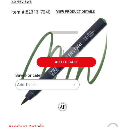
25
Reviews
Item #:
82313-7040
VIEW PRODUCT DETAILS
Carousel with
3
slides
.
ADD TO CART
Save For Later
Add To List
The AP Seal identifies art materials that
Product Details