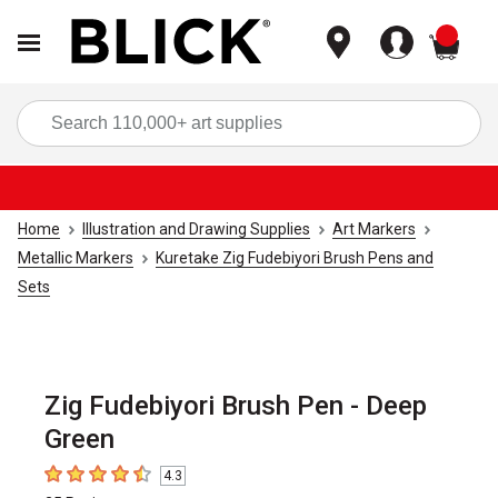
items
Sea
Home
Illustration and Drawing Supplies
Art Markers
Metallic Markers
Kuretake Zig Fudebiyori Brush Pens and
Sets
Zig Fudebiyori Brush Pen - Deep
Green
4.3
4.3
out of 5 stars