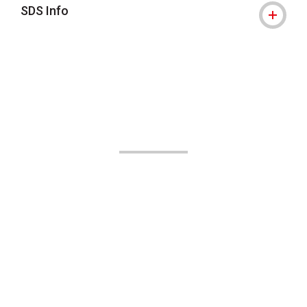
SDS Info