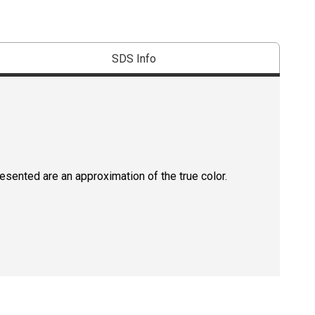
SDS Info
resented are an approximation of the true color.