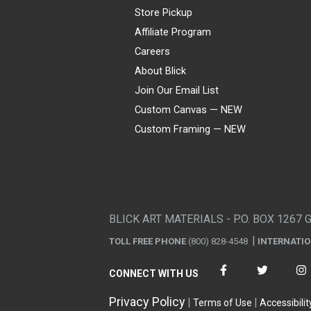
Store Pickup
Affiliate Program
Careers
About Blick
Join Our Email List
Custom Canvas — NEW
Custom Framing — NEW
Visa
Mastercard
American Express
Discover
Diners Club
JCB
PayPal
Affirm
Apple Pay
Gift card
BLICK ART MATERIALS - P.O. BOX 1267 
TOLL FREE PHONE
(800) 828-4548
INTERNATI
CONNECT WITH US
Privacy Policy
Terms of Use
Accessibilit