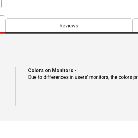
Reviews
Colors on Monitors
-
Due to differences in users’ monitors, the colors p