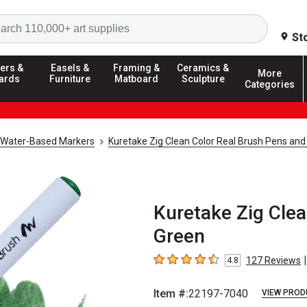
Search
St
ers &
Easels &
Framing &
Ceramics &
More
ards
Furniture
Matboard
Sculpture
Categories
Water-Based Markers
Kuretake Zig Clean Color Real Brush Pens and
Kuretake Zig Clea
Green
|
127
Reviews
4.8
4.8
out of 5 stars
Item #:
22197-7040
VIEW PROD