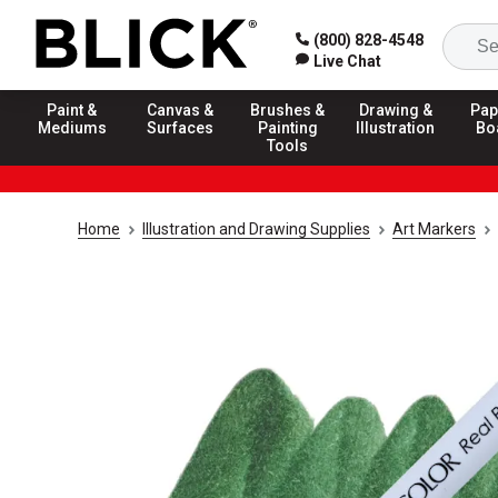
(800) 828-4548
Live Chat
Paint &
Canvas &
Brushes &
Drawing &
Pap
Mediums
Surfaces
Painting
Illustration
Bo
Tools
Home
Illustration and Drawing Supplies
Art Markers