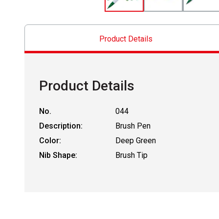
Product Details
Product Details
No.
044
Description:
Brush Pen
Color:
Deep Green
Nib Shape:
Brush Tip