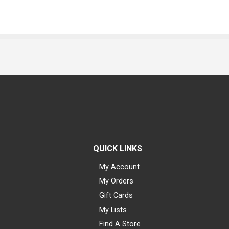
QUICK LINKS
My Account
My Orders
Gift Cards
My Lists
Find A Store