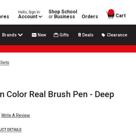
Shop School
Hello, Sign In
items in
Cart
ores
Account
or
Business
Orders
Brands
New
Gifts
Deals
Clearance
 Sets
n Color Real Brush Pen - Deep
Write A Review
UCT DETAILS