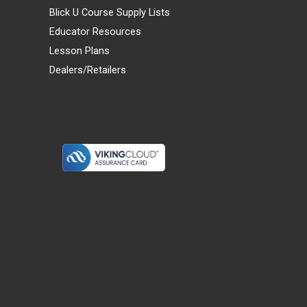
Blick U Course Supply Lists
Educator Resources
Lesson Plans
Dealers/Retailers