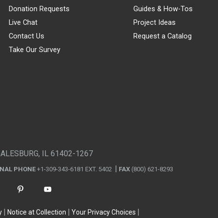
Donation Requests
Guides & How-Tos
Live Chat
Project Ideas
Contact Us
Request a Catalog
Take Our Survey
GALESBURG, IL 61402-1267
ONAL PHONE
+1-309-343-6181 EXT. 5402
FAX
(800) 621-8293
y
Notice at Collection
Your Privacy Choices