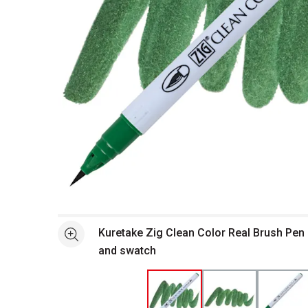
Open full size selected image in new window
Kuretake Zig Clean Color Real Brush Pen
See more
and swatch