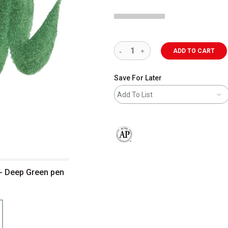
ADD TO CART
Save For Later
Add To List
The AP Seal identifies art materials 
 - Deep Green pen