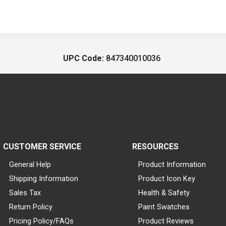
UPC Code:
847340010036
CUSTOMER SERVICE
RESOURCES
General Help
Product Information
Shipping Information
Product Icon Key
Sales Tax
Health & Safety
Return Policy
Paint Swatches
Pricing Policy/FAQs
Product Reviews