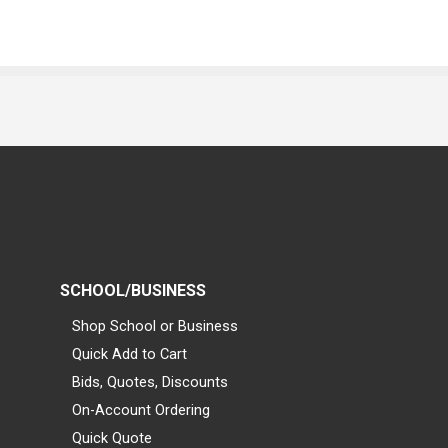
SCHOOL/BUSINESS
Shop School or Business
Quick Add to Cart
Bids, Quotes, Discounts
On-Account Ordering
Quick Quote