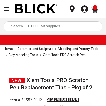
items
Sea
Home
Ceramics and Sculpture
Modeling and Pottery Tools
Clay Modeling Tools
Xiem Tools PRO Scratch Pen
Xiem Tools PRO Scratch
NEW!
Pen Replacement Tips - Pkg of 2
Item #:
31552-0112
VIEW PRODUCT DETAILS
Carousel with
1
slide
.