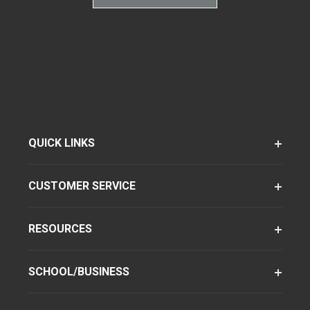
QUICK LINKS
CUSTOMER SERVICE
RESOURCES
SCHOOL/BUSINESS