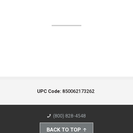
UPC Code:
850062173262
(800) 828-4548
BACK TO TOP