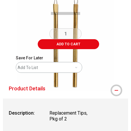
ADD TO CART
Save For Later
Add To List
Product Details
Description:
Replacement Tips,
Pkg of 2