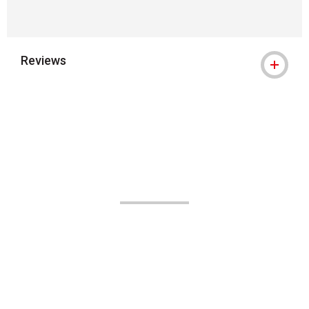
Reviews