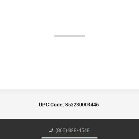
UPC Code:
853230003446
(800) 828-4548