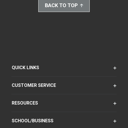
BACK TO TOP
QUICK LINKS
CUSTOMER SERVICE
RESOURCES
SCHOOL/BUSINESS