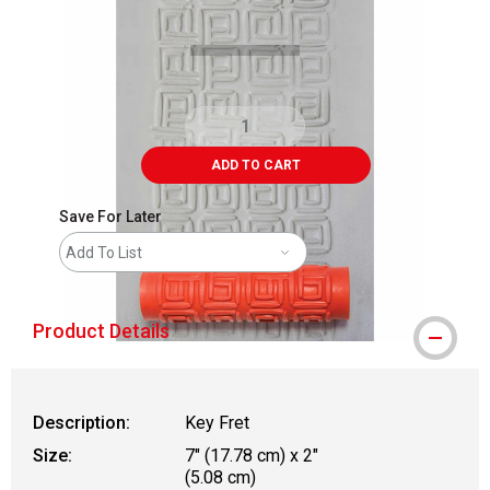
ADD TO CART
Save For Later
Add To List
Product Details
Description:
Key Fret
Size:
7" (17.78 cm) x 2"
(5.08 cm)