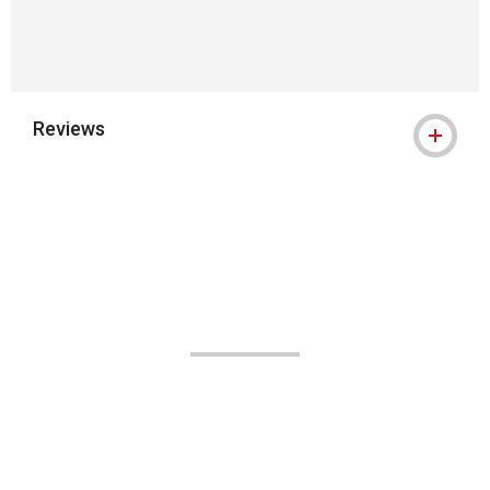
Reviews