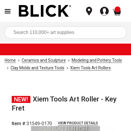
items
Sea
Home
Ceramics and Sculpture
Modeling and Pottery Tools
Clay Molds and Texture Tools
Xiem Tools Art Rollers
Xiem Tools Art Roller - Key
NEW!
Fret
Item #:
31549-0170
VIEW PRODUCT DETAILS
Carousel with
3
slides
.