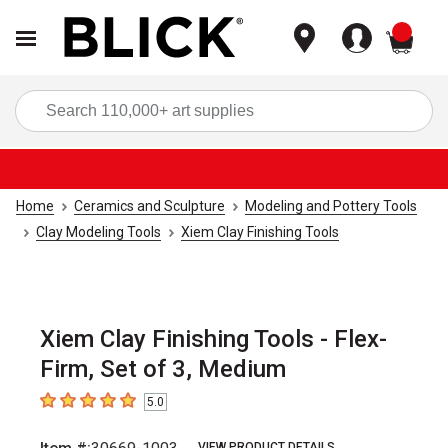
items
Sea
Home
Ceramics and Sculpture
Modeling and Pottery Tools
Clay Modeling Tools
Xiem Clay Finishing Tools
Xiem Clay Finishing Tools - Flex-
Firm, Set of 3, Medium
5.0
5
out of 5 stars
VIEW PRODUCT DETAILS