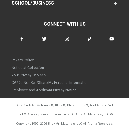
SCHOOL/BUSINESS
CONNECT WITH US
Privacy Policy
Notice at Collection
Your Privacy Choices
CA/Do Not Sell/Share My Personal Information
Employee and Applicant Privacy Notice
Dick Blick Art Materials
®
, Blick
®
, Blick Studio
®
, And Artists Pick
Blick
®
Are Registered Trademarks Of Blick Art Materials, LLC
©
d20260804
Copyright 1999-
2026
Blick Art Materials, LLC All Rights Reserved.