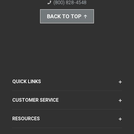
(800) 828-4548
BACK TO TOP
QUICK LINKS
CUSTOMER SERVICE
RESOURCES