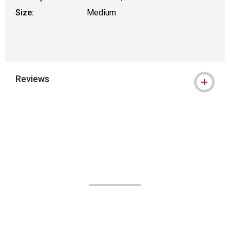
Size:
Medium
Reviews