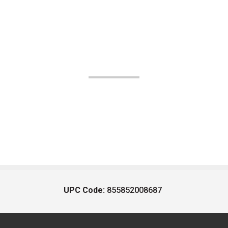
UPC Code:
855852008687