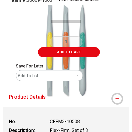
Item #:
30669-1003
Carousel with
1
slide
.
ADD TO CART
Save For Later
Add To List
Product Details
No.
CFFM3-10508
Description:
Flex-Firm, Set of 3