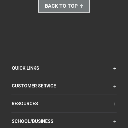
BACK TO TOP
QUICK LINKS
CUSTOMER SERVICE
RESOURCES
SCHOOL/BUSINESS