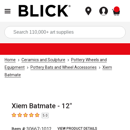
items
Sea
Home
Ceramics and Sculpture
Pottery Wheels and
Equipment
Pottery Bats and Wheel Accessories
Xiem
Batmate
Xiem Batmate - 12"
5.0
5
out of 5 stars
Item #:
30667-1012
VIEW PRODUCT DETAILS