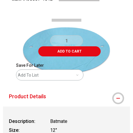
Carousel with
2
slides
.
ADD TO CART
Save For Later
Add To List
Product Details
Description:
Batmate
Size:
12"