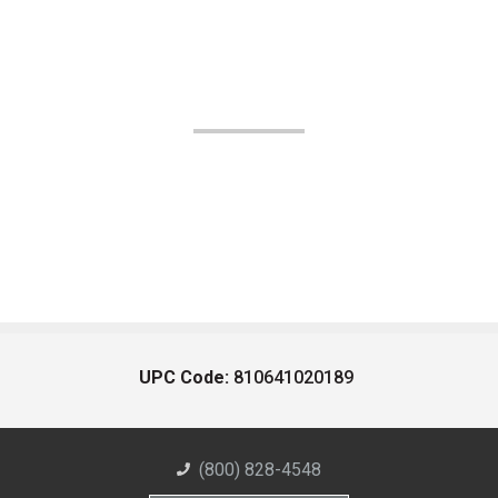
UPC Code:
810641020189
(800) 828-4548