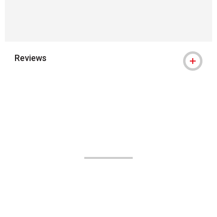
Reviews