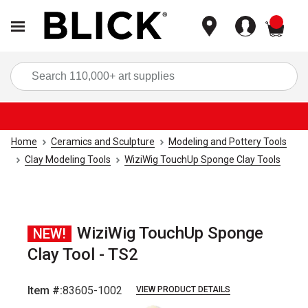
items
Sea
Home
Ceramics and Sculpture
Modeling and Pottery Tools
Clay Modeling Tools
WiziWig TouchUp Sponge Clay Tools
WiziWig TouchUp Sponge
NEW!
Clay Tool - TS2
Item #:
83605-1002
VIEW PRODUCT DETAILS
Carousel with
3
slides
.