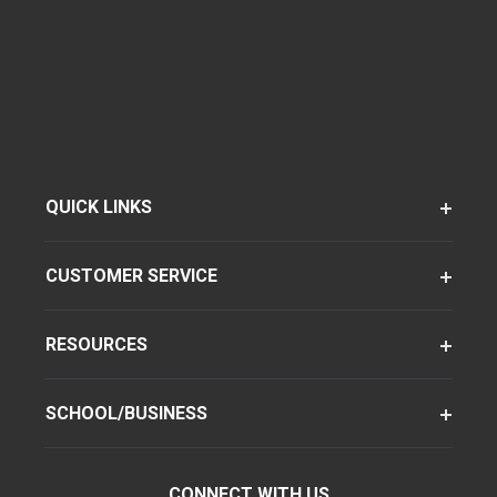
QUICK LINKS
CUSTOMER SERVICE
RESOURCES
SCHOOL/BUSINESS
CONNECT WITH US