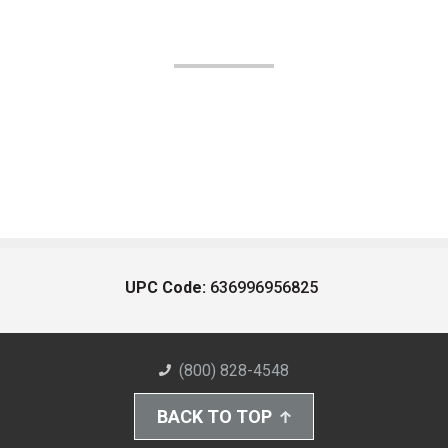
UPC Code:
636996956825
(800) 828-4548
BACK TO TOP