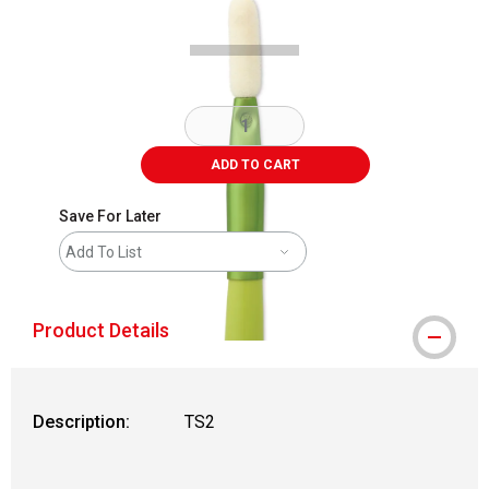
ADD TO CART
Save For Later
Add To List
Product Details
Description:
TS2