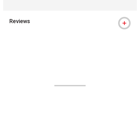
Reviews