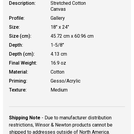
Description:
Stretched Cotton
Canvas
Profile:
Gallery
Size:
18" x 24"
Size (cm):
45.72 cm x 60.96 cm
Depth:
1-5/8"
Depth (cm):
4.13 cm
Final Weight:
16.9 oz
Material:
Cotton
Priming:
Gesso/Acrylic
Texture:
Medium
Shipping Note
- Due to manufacturer distribution
restrictions, Winsor & Newton products cannot be
shipped to addresses outside of North America.