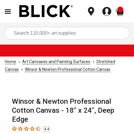
items
Sea
Home
Art Canvases and Painting Surfaces
Stretched
Canvas
Winsor & Newton Professional Cotton Canvas
Winsor & Newton Professional
Cotton Canvas - 18" x 24", Deep
Edge
4.4
4.4
out of 5 stars