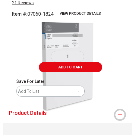
21
Reviews
Item #:
07060-1824
VIEW PRODUCT DETAILS
Carousel with
1
slide
.
ADD TO CART
Save For Later
Add To List
Product Details