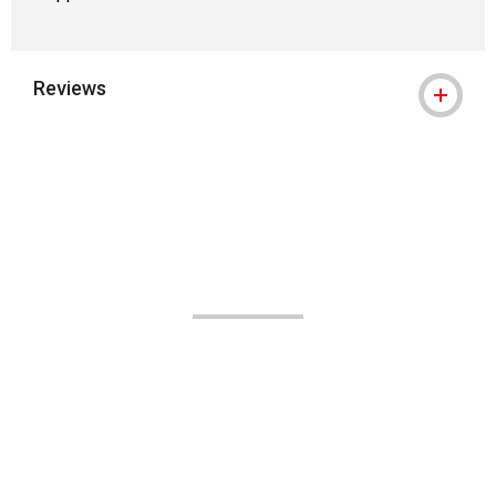
Reviews