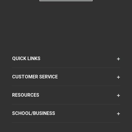
QUICK LINKS
CUSTOMER SERVICE
RESOURCES
SCHOOL/BUSINESS