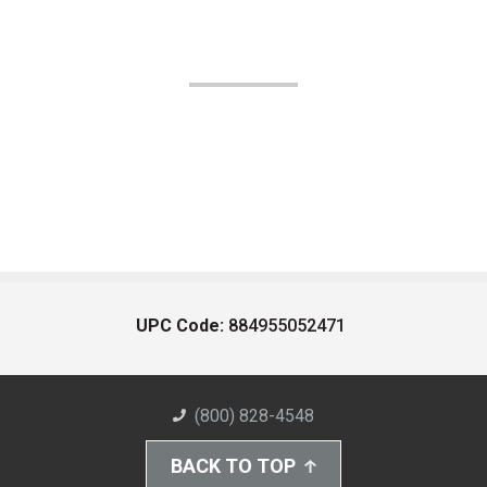
UPC Code:
884955052471
(800) 828-4548
BACK TO TOP