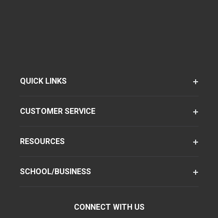
QUICK LINKS
CUSTOMER SERVICE
RESOURCES
SCHOOL/BUSINESS
CONNECT WITH US