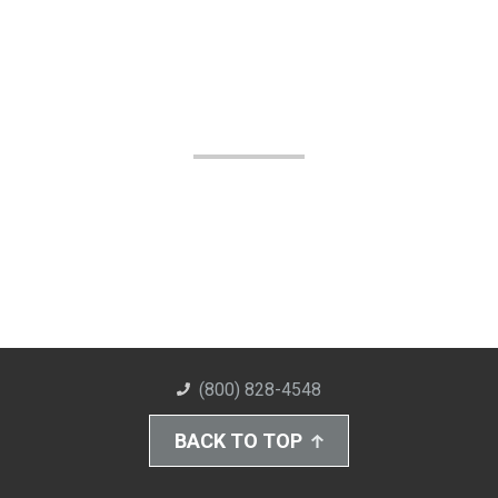
(800) 828-4548
BACK TO TOP