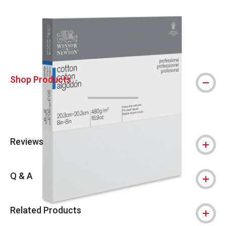
Carousel with
7
slides
.
Shop Products
Reviews
Q & A
Related Products