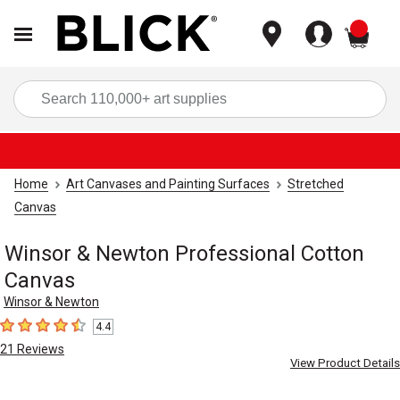
items
Sea
Home
Art Canvases and Painting Surfaces
Stretched
Canvas
Winsor & Newton Professional Cotton
Canvas
Winsor & Newton
4.4
4.4
out of 5 stars
21
Reviews
View Product Details