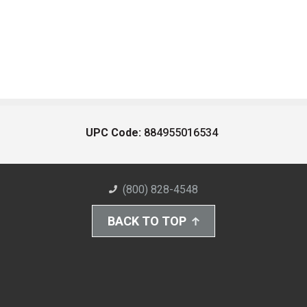
UPC Code:
884955016534
(800) 828-4548
BACK TO TOP