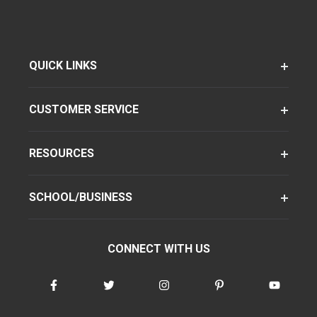
QUICK LINKS
CUSTOMER SERVICE
RESOURCES
SCHOOL/BUSINESS
CONNECT WITH US