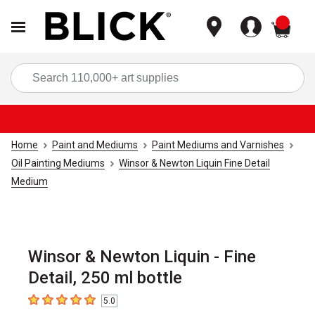
items
Sea
Home
Paint and Mediums
Paint Mediums and Varnishes
Oil Painting Mediums
Winsor & Newton Liquin Fine Detail
Medium
Winsor & Newton Liquin - Fine
Detail, 250 ml bottle
5.0
5
out of 5 stars