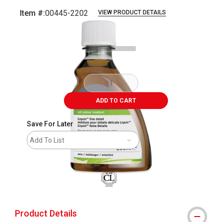
Item #:
00445-2202
VIEW PRODUCT DETAILS
Carousel with
1
slide
.
ADD TO CART
Save For Later
Add To List
Product Details