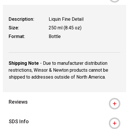
Description:
Liquin Fine Detail
Size:
250 ml (8.45 oz)
Format:
Bottle
Shipping Note
- Due to manufacturer distribution
restrictions, Winsor & Newton products cannot be
shipped to addresses outside of North America.
Reviews
SDS Info