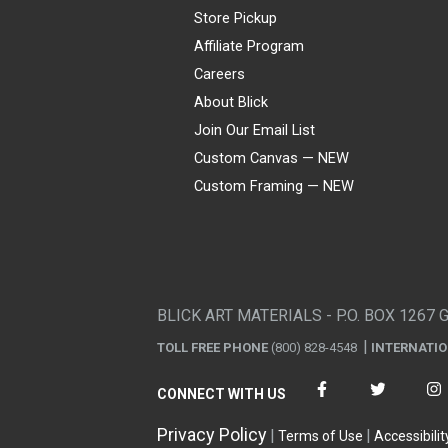
Store Pickup
Affiliate Program
Careers
About Blick
Join Our Email List
Custom Canvas — NEW
Custom Framing — NEW
Visa
Mastercard
American Express
Discover
Diners Club
JCB
PayPal
Affirm
Apple Pay
Gift card
BLICK ART MATERIALS - P.O. BOX 1267 
TOLL FREE PHONE
(800) 828-4548
INTERNATI
CONNECT WITH US
Privacy Policy
Terms of Use
Accessibilit