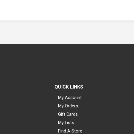
QUICK LINKS
My Account
My Orders
Gift Cards
My Lists
Find A Store