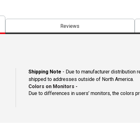
Reviews
Shipping Note
- Due to manufacturer distribution 
shipped to addresses outside of North America.
Colors on Monitors
-
Due to differences in users’ monitors, the colors p