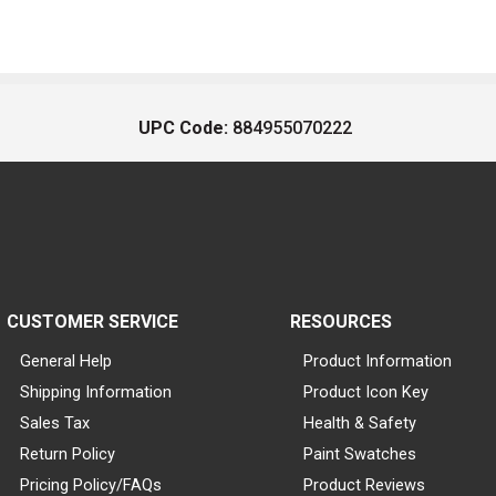
UPC Code:
884955070222
CUSTOMER SERVICE
RESOURCES
General Help
Product Information
Shipping Information
Product Icon Key
Sales Tax
Health & Safety
Return Policy
Paint Swatches
Pricing Policy/FAQs
Product Reviews