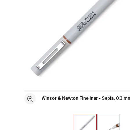
Open full size selected image in new window
Winsor & Newton Fineliner - Sepia, 0.3 m
See more