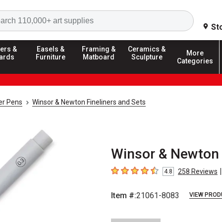
Search
St
ers &
Easels &
Framing &
Ceramics &
More
ards
Furniture
Matboard
Sculpture
Categories
ner Pens
Winsor & Newton Fineliners and Sets
Winsor & Newton F
|
258
Reviews
4.8
4.8
out of 5 stars
Item #:
21061-8083
VIEW PROD