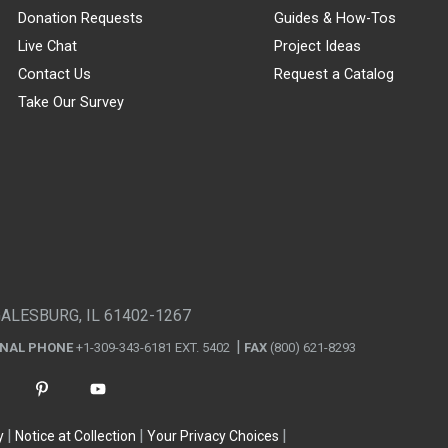
Donation Requests
Guides & How-Tos
Live Chat
Project Ideas
Contact Us
Request a Catalog
Take Our Survey
GALESBURG, IL 61402-1267
ONAL PHONE
+1-309-343-6181 EXT. 5402
FAX
(800) 621-8293
y
Notice at Collection
Your Privacy Choices