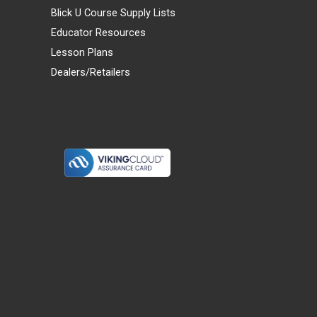
Blick U Course Supply Lists
Educator Resources
Lesson Plans
Dealers/Retailers