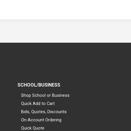
SCHOOL/BUSINESS
Shop School or Business
Quick Add to Cart
Bids, Quotes, Discounts
On-Account Ordering
Quick Quote