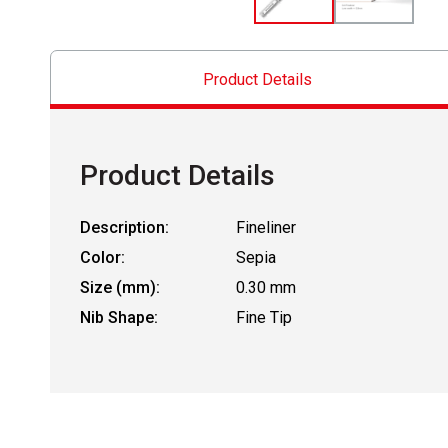
Product Details
Product Details
Description:
Fineliner
Color:
Sepia
Size (mm):
0.30 mm
Nib Shape:
Fine Tip