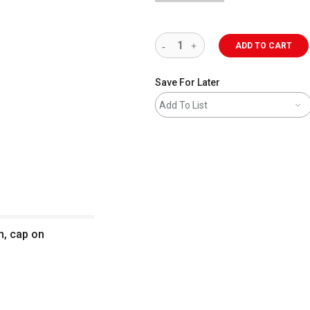
ADD TO CART
Save For Later
Add To List
m, cap on