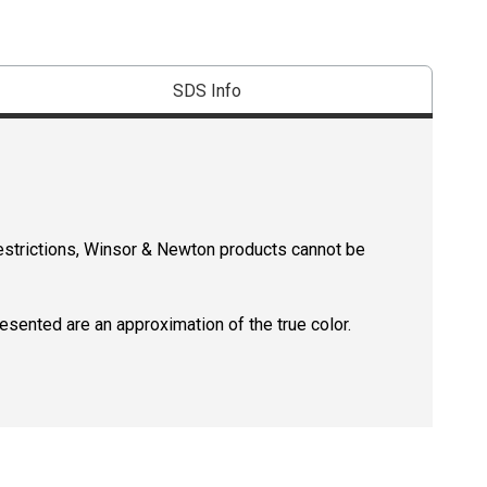
SDS Info
restrictions, Winsor & Newton products cannot be
resented are an approximation of the true color.