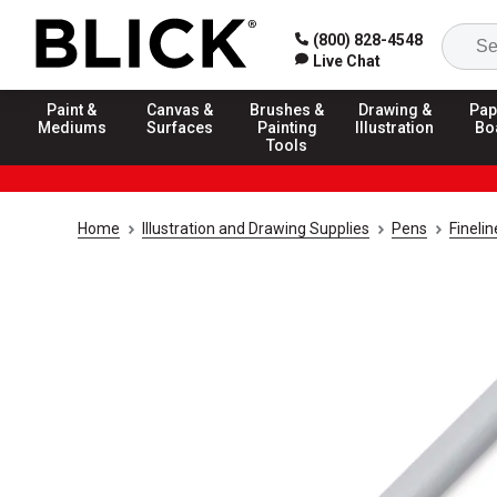
(800) 828-4548
Live Chat
Paint &
Canvas &
Brushes &
Drawing &
Pap
Mediums
Surfaces
Painting
Illustration
Bo
Tools
Home
Illustration and Drawing Supplies
Pens
Fineli