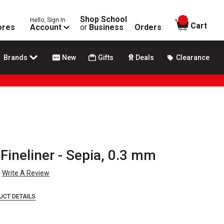
Shop School
Hello, Sign In
items in
Cart
ores
Account
or
Business
Orders
Brands
New
Gifts
Deals
Clearance
ineliner - Sepia, 0.3 mm
Write A Review
UCT DETAILS