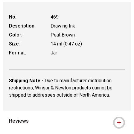
No.
469
Description:
Drawing Ink
Color:
Peat Brown
Size:
14 ml (0.47 oz)
Format:
Jar
Shipping Note
- Due to manufacturer distribution
restrictions, Winsor & Newton products cannot be
shipped to addresses outside of North America.
Reviews