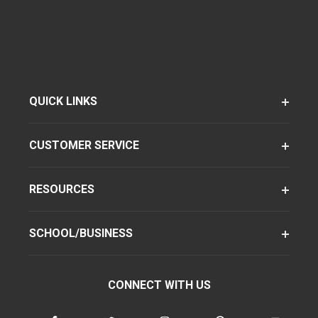
QUICK LINKS
CUSTOMER SERVICE
RESOURCES
SCHOOL/BUSINESS
CONNECT WITH US