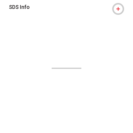
SDS Info