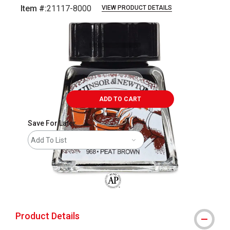
Item #:
21117-8000
VIEW PRODUCT DETAILS
Carousel with
1
slide
.
ADD TO CART
Save For Later
Add To List
The AP Seal identifies art materials that
Product Details