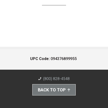
UPC Code:
094376899955
(800) 828-4548
BACK TO TOP