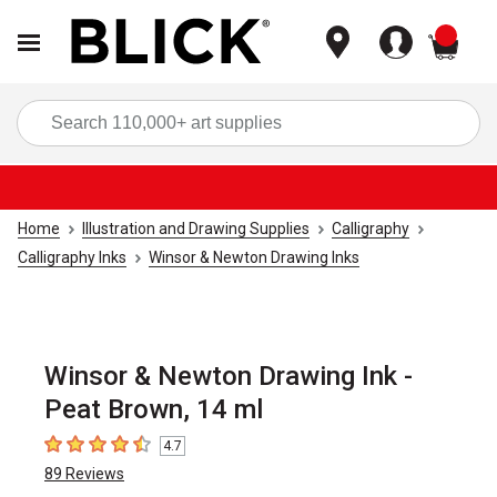
items
Sea
Home
Illustration and Drawing Supplies
Calligraphy
Calligraphy Inks
Winsor & Newton Drawing Inks
Winsor & Newton Drawing Ink -
Peat Brown, 14 ml
4.7
4.7
out of 5 stars
89
Reviews