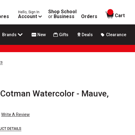
Shop School
Hello, Sign In
items in
Cart
ores
Account
or
Business
Orders
Brands
New
Gifts
Deals
Clearance
ts
Cotman Watercolor - Mauve,
Write A Review
UCT DETAILS