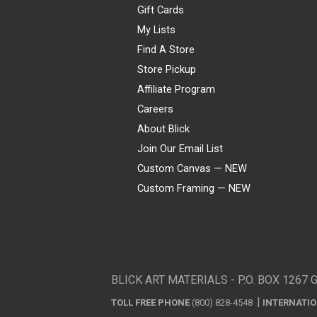
Gift Cards
My Lists
Find A Store
Store Pickup
Affiliate Program
Careers
About Blick
Join Our Email List
Custom Canvas — NEW
Custom Framing — NEW
Visa
Mastercard
American Express
Discover
Diners Club
JCB
PayPal
Affirm
Apple Pay
Gift card
BLICK ART MATERIALS - P.O. BOX 1267 
TOLL FREE PHONE
(800) 828-4548
INTERNATI