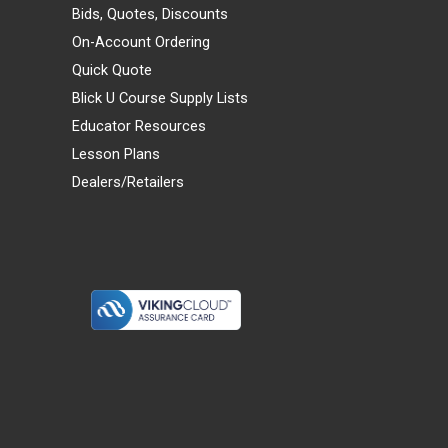
Bids, Quotes, Discounts
On-Account Ordering
Quick Quote
Blick U Course Supply Lists
Educator Resources
Lesson Plans
Dealers/Retailers