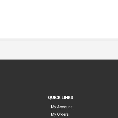
QUICK LINKS
My Account
My Orders