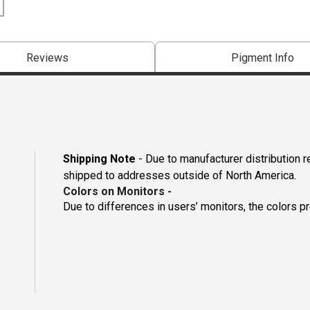
Reviews
Pigment Info
Shipping Note
- Due to manufacturer distribution 
shipped to addresses outside of North America.
Colors on Monitors
-
Due to differences in users’ monitors, the colors p