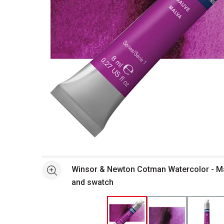
Open full size selected image in new window
Winsor & Newton Cotman Watercolor - Ma
See more
and swatch