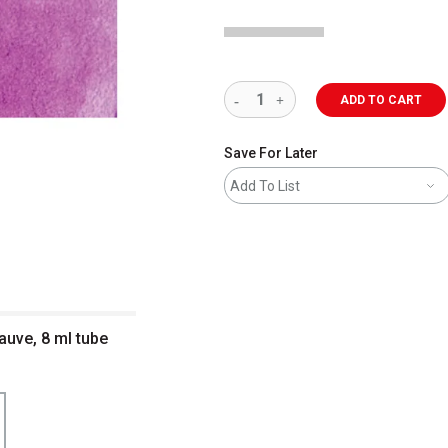
ADD TO CART
Save For Later
Add To List
uve, 8 ml tube