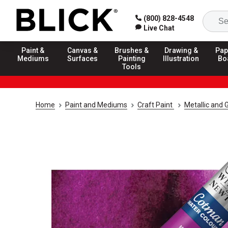
(800) 828-4548
Live Chat
Paint &
Canvas &
Brushes &
Drawing &
Pap
Mediums
Surfaces
Painting
Illustration
Bo
Tools
Home
Paint and Mediums
Craft Paint
Metallic and G