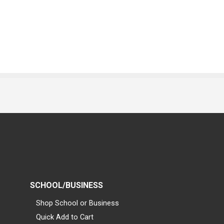
SCHOOL/BUSINESS
Shop School or Business
Quick Add to Cart