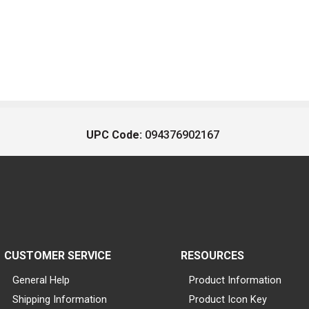
UPC Code:
094376902167
CUSTOMER SERVICE
RESOURCES
General Help
Product Information
Shipping Information
Product Icon Key