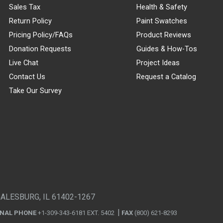
Sales Tax
Health & Safety
Return Policy
Paint Swatches
Pricing Policy/FAQs
Product Reviews
Donation Requests
Guides & How-Tos
Live Chat
Project Ideas
Contact Us
Request a Catalog
Take Our Survey
GALESBURG, IL 61402-1267
ONAL PHONE
+1-309-343-6181 EXT. 5402
FAX
(800) 621-8293