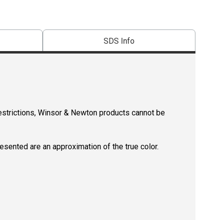
SDS Info
restrictions, Winsor & Newton products cannot be
resented are an approximation of the true color.