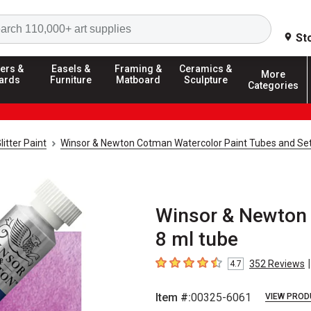
Search
St
ers &
Easels &
Framing &
Ceramics &
More
ards
Furniture
Matboard
Sculpture
Categories
litter Paint
Winsor & Newton Cotman Watercolor Paint Tubes and Se
Winsor & Newton 
8 ml tube
|
352
Reviews
4.7
4.7
out of 5 stars
Item #:
00325-6061
VIEW PROD