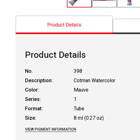
Product Details
Product Details
No.
398
Description:
Cotman Watercolor
Color:
Mauve
Series:
1
Format:
Tube
Size:
8 ml (0.27 oz)
VIEW PIGMENT INFORMATION