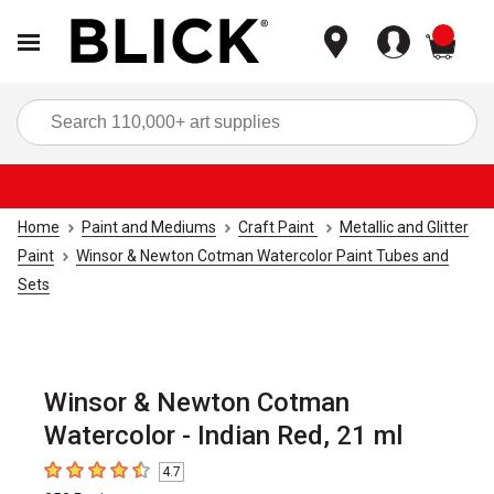
items
Sea
Home
Paint and Mediums
Craft Paint
Metallic and Glitter
Paint
Winsor & Newton Cotman Watercolor Paint Tubes and
Sets
Winsor & Newton Cotman
Watercolor - Indian Red, 21 ml
4.7
4.7
out of 5 stars