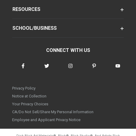
RESOURCES
SCHOOL/BUSINESS
CONNECT WITH US
Privacy Policy
Notice at Collection
Your Privacy Choices
CA/Do Not Sell/Share My Personal Information
Employee and Applicant Privacy Notice
Dick Blick Art Materials
®
, Blick
®
, Blick Studio
®
, And Artists Pick