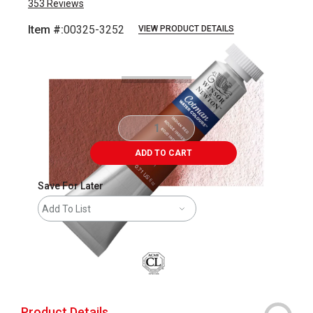
353
Reviews
Item #:
00325-3252
VIEW PRODUCT DETAILS
Carousel with
3
slides
.
ADD TO CART
Save For Later
Add To List
Product Details