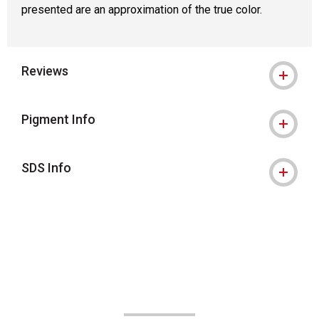
presented are an approximation of the true color.
Reviews
Pigment Info
SDS Info