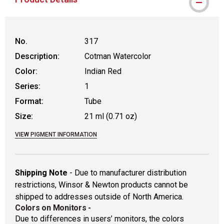
No.
317
Description:
Cotman Watercolor
Color:
Indian Red
Series:
1
Format:
Tube
Size:
21 ml (0.71 oz)
VIEW PIGMENT INFORMATION
Shipping Note
- Due to manufacturer distribution
restrictions, Winsor & Newton products cannot be
shipped to addresses outside of North America.
Colors on Monitors
-
Due to differences in users’ monitors, the colors