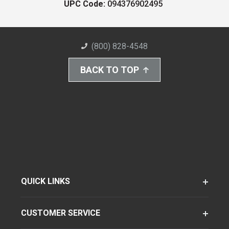
UPC Code:
094376902495
(800) 828-4548
BACK TO TOP
QUICK LINKS
CUSTOMER SERVICE