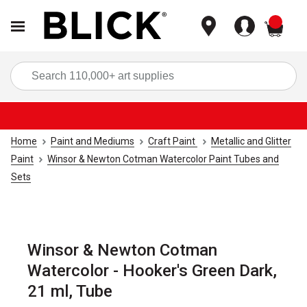
items
Sea
Home
Paint and Mediums
Craft Paint
Metallic and Glitter
Paint
Winsor & Newton Cotman Watercolor Paint Tubes and
Sets
Winsor & Newton Cotman
Watercolor - Hooker's Green Dark,
21 ml, Tube