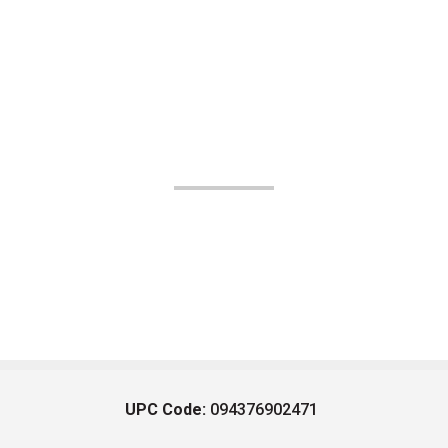
UPC Code:
094376902471