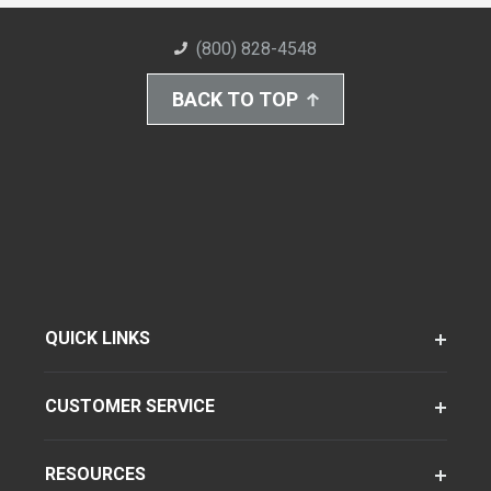
(800) 828-4548
BACK TO TOP
QUICK LINKS
CUSTOMER SERVICE
RESOURCES