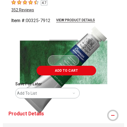
4.7
4.7
out of 5 stars
352
Reviews
Item #:
00325-7912
VIEW PRODUCT DETAILS
Carousel with
3
slides
.
ADD TO CART
Save For Later
Add To List
Product Details