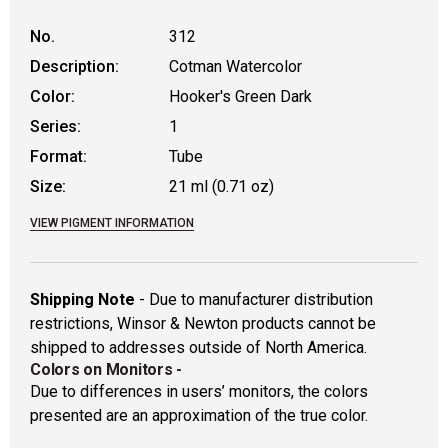
No.
312
Description:
Cotman Watercolor
Color:
Hooker's Green Dark
Series:
1
Format:
Tube
Size:
21 ml (0.71 oz)
VIEW PIGMENT INFORMATION
Shipping Note
- Due to manufacturer distribution
restrictions, Winsor & Newton products cannot be
shipped to addresses outside of North America.
Colors on Monitors
-
Due to differences in users’ monitors, the colors
presented are an approximation of the true color.