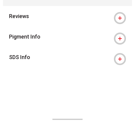
Reviews
Pigment Info
SDS Info