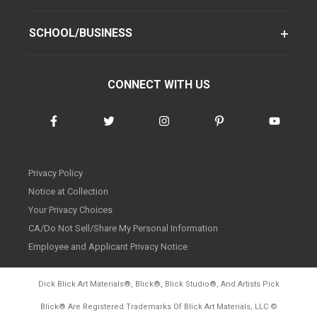
SCHOOL/BUSINESS
CONNECT WITH US
Privacy Policy
Notice at Collection
Your Privacy Choices
CA/Do Not Sell/Share My Personal Information
Employee and Applicant Privacy Notice
Dick Blick Art Materials
®
, Blick
®
, Blick Studio
®
, And Artists Pick
Blick
®
Are Registered Trademarks Of Blick Art Materials, LLC
©