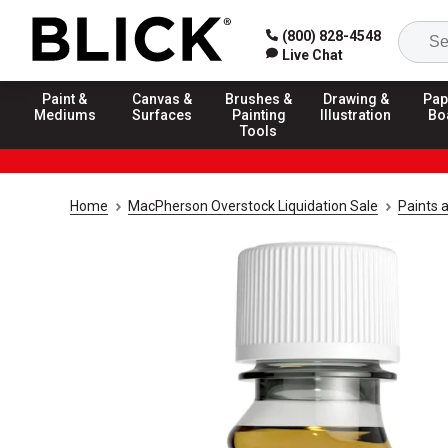
(800) 828-4548
Live Chat
Paint &
Canvas &
Brushes &
Drawing &
Pap
Mediums
Surfaces
Painting
Illustration
Bo
Tools
Home
MacPherson Overstock Liquidation Sale
Paints 