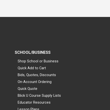
SCHOOL/BUSINESS
Shop School or Business
Quick Add to Cart
Bids, Quotes, Discounts
On-Account Ordering
Quick Quote
Blick U Course Supply Lists
Educator Resources
Lesson Plans