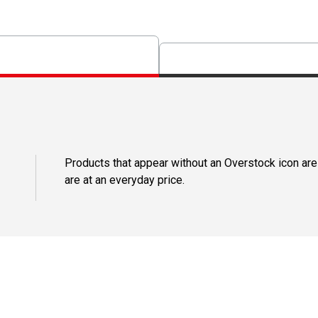
Products that appear without an Overstock icon are
are at an everyday price.