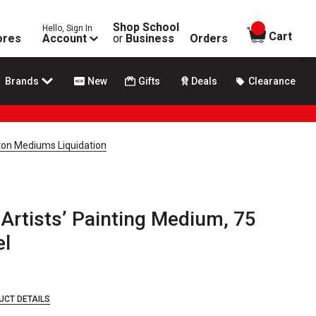
Shop School
Hello, Sign In
items in
Cart
ores
Account
or
Business
Orders
Brands
New
Gifts
Deals
Clearance
on Mediums Liquidation
Artists’ Painting Medium, 75
el
UCT DETAILS