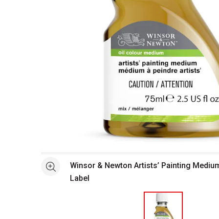
Open full size selected image in new window
Winsor & Newton Artists’ Painting Mediu
See more
Label