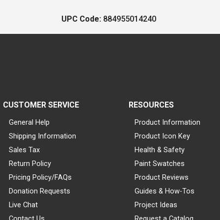
UPC Code:
884955014240
CUSTOMER SERVICE
RESOURCES
General Help
Product Information
Shipping Information
Product Icon Key
Sales Tax
Health & Safety
Return Policy
Paint Swatches
Pricing Policy/FAQs
Product Reviews
Donation Requests
Guides & How-Tos
Live Chat
Project Ideas
Contact Us
Request a Catalog