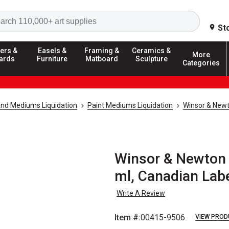
Search
St
ers &
Easels &
Framing &
Ceramics &
More
ards
Furniture
Matboard
Sculpture
Categories
and Mediums Liquidation
Paint Mediums Liquidation
Winsor & Newt
Winsor & Newton 
ml, Canadian Lab
Write A Review
Item #:
00415-9506
VIEW PROD