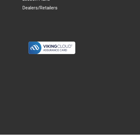
Dealers/Retailers