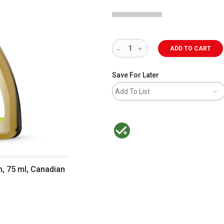
ADD TO CART
Save For Later
Add To List
MacPherson was the largest distributor 
m, 75 ml, Canadian