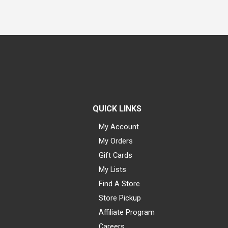
QUICK LINKS
My Account
My Orders
Gift Cards
My Lists
Find A Store
Store Pickup
Affiliate Program
Careers