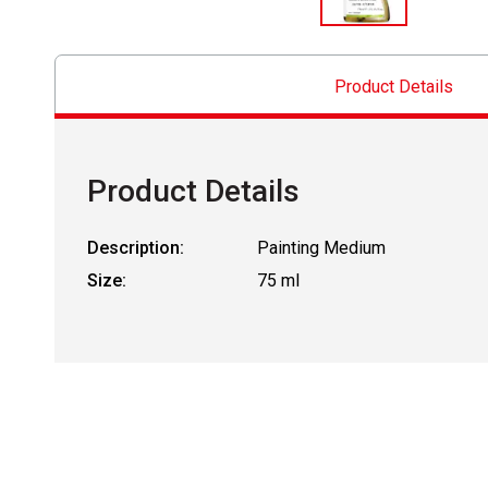
Product Details
Product Details
Description:
Painting Medium
Size:
75 ml