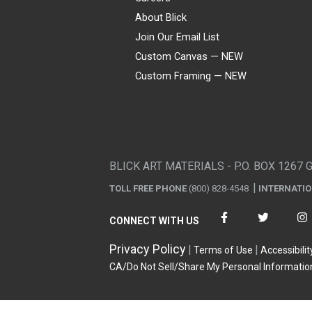
About Blick
Join Our Email List
Custom Canvas — NEW
Custom Framing — NEW
Visa
Mastercard
American Express
Discover
Diners Club
JCB
PayPal
Affirm
Apple Pay
Gift card
BLICK ART MATERIALS - P.O. BOX 1267 
TOLL FREE PHONE
(800) 828-4548
INTERNATI
CONNECT WITH US
Privacy Policy
Terms of Use
Accessibilit
CA/Do Not Sell/Share My Personal Informatio