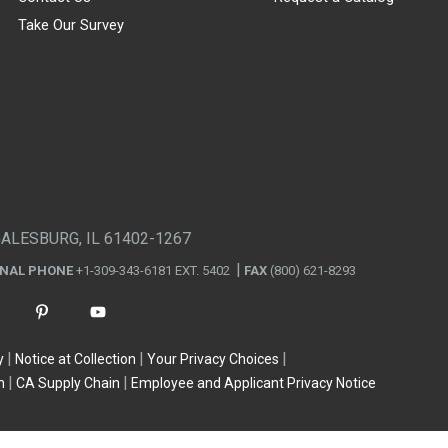
Take Our Survey
GALESBURG, IL 61402-1267
ONAL PHONE
+1-309-343-6181 EXT. 5402
FAX
(800) 621-8293
y
Notice at Collection
Your Privacy Choices
n
CA Supply Chain
Employee and Applicant Privacy Notice