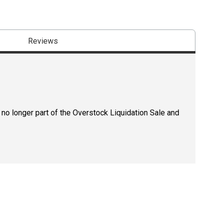
Reviews
 no longer part of the Overstock Liquidation Sale and