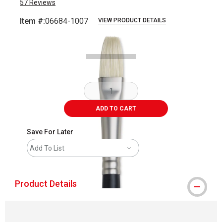
57
Reviews
Item #:
06684-1007
VIEW PRODUCT DETAILS
Carousel with
1
slide
.
ADD TO CART
Save For Later
Add To List
Product Details