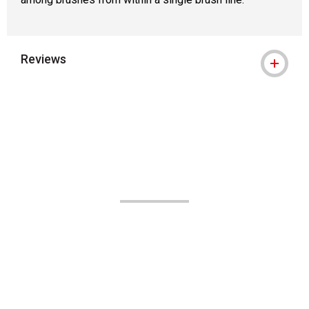
Reviews