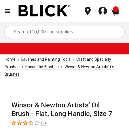
items
Sea
Home
Brushes and Painting Tools
Craft and Specialty
Brushes
Encaustic Brushes
Winsor & Newton Artists' Oil
Brushes
Winsor & Newton Artists' Oil
Brush - Flat, Long Handle, Size 7
3.6
3.6
out of 5 stars