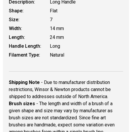
Description:
Long Handle
Shape:
Flat
Size:
7
Width:
14 mm
Length:
24 mm
Handle Length:
Long
Filament Type:
Natural
Shipping Note
- Due to manufacturer distribution
restrictions, Winsor & Newton products cannot be
shipped to addresses outside of North America.
Brush sizes
- The length and width of a brush of a
given shape and size may vary by manufacturer as
brush sizes are not standardized. Since fine art
brushes are handmade, expect some variation even
among brushes from within a single brush line.