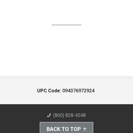
UPC Code:
094376972924
(800) 828-4548
BACK TO TOP