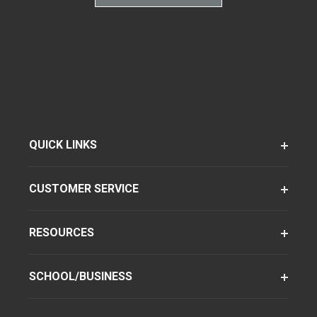
QUICK LINKS
CUSTOMER SERVICE
RESOURCES
SCHOOL/BUSINESS