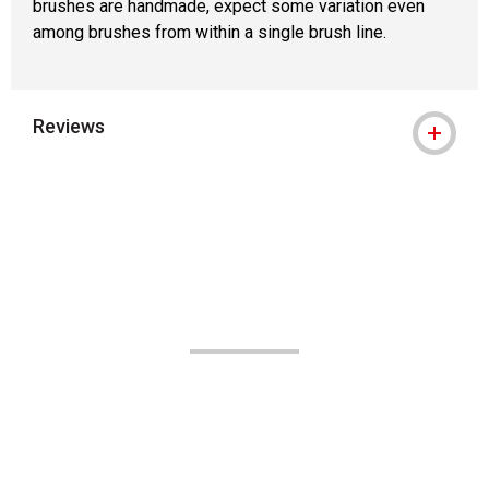
brushes are handmade, expect some variation even
among brushes from within a single brush line.
Reviews