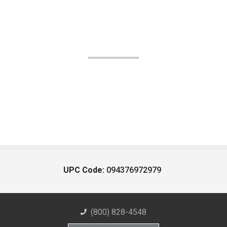
UPC Code:
094376972979
(800) 828-4548