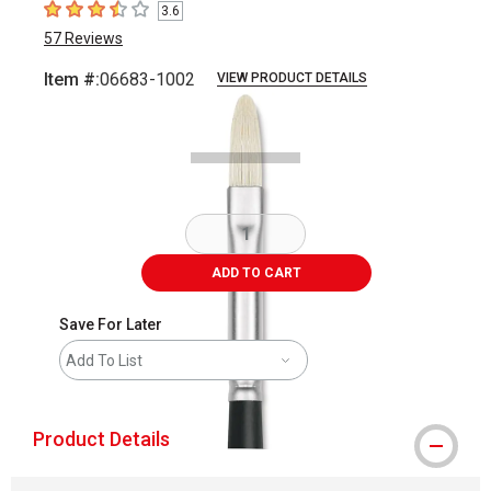
3.6
3.6
out of 5 stars
57
Reviews
Item #:
06683-1002
VIEW PRODUCT DETAILS
Carousel with
1
slide
.
ADD TO CART
Save For Later
Add To List
Product Details