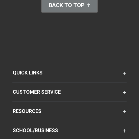
BACK TO TOP
QUICK LINKS
CUSTOMER SERVICE
RESOURCES
SCHOOL/BUSINESS