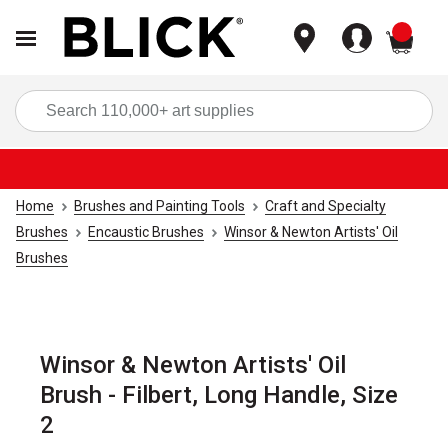
items
Sea
Home
Brushes and Painting Tools
Craft and Specialty
Brushes
Encaustic Brushes
Winsor & Newton Artists' Oil
Brushes
Winsor & Newton Artists' Oil
Brush - Filbert, Long Handle, Size
2