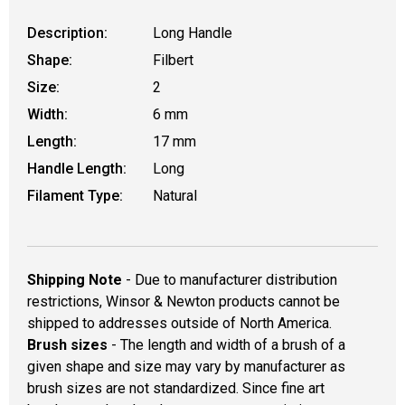
Description:
Long Handle
Shape:
Filbert
Size:
2
Width:
6 mm
Length:
17 mm
Handle Length:
Long
Filament Type:
Natural
Shipping Note
- Due to manufacturer distribution
restrictions, Winsor & Newton products cannot be
shipped to addresses outside of North America.
Brush sizes
- The length and width of a brush of a
given shape and size may vary by manufacturer as
brush sizes are not standardized. Since fine art