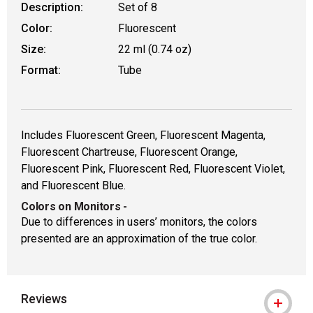
Description:
Set of 8
Color:
Fluorescent
Size:
22 ml (0.74 oz)
Format:
Tube
Includes Fluorescent Green, Fluorescent Magenta,
Fluorescent Chartreuse, Fluorescent Orange,
Fluorescent Pink, Fluorescent Red, Fluorescent Violet,
and Fluorescent Blue.
Colors on Monitors
-
Due to differences in users’ monitors, the colors
presented are an approximation of the true color.
Reviews