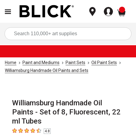
items
Sea
Home
Paint and Mediums
Paint Sets
Oil Paint Sets
Williamsburg Handmade Oil Paints and Sets
Williamsburg Handmade Oil
Paints - Set of 8, Fluorescent, 22
ml Tubes
4.8
4.8
out of 5 stars