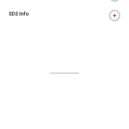
SDS Info