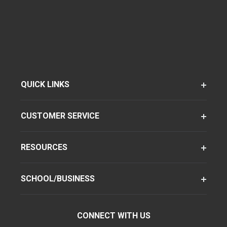
QUICK LINKS
CUSTOMER SERVICE
RESOURCES
SCHOOL/BUSINESS
CONNECT WITH US