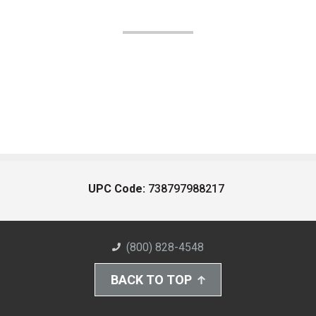
UPC Code:
738797988217
(800) 828-4548
BACK TO TOP