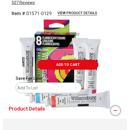
507
Reviews
Item #:
01571-0129
VIEW PRODUCT DETAILS
Carousel with
5
slides
.
ADD TO CART
Save For Later
Add To List
Product Details