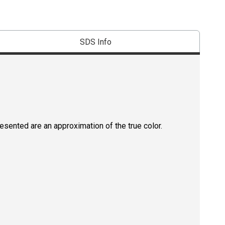
SDS Info
resented are an approximation of the true color.