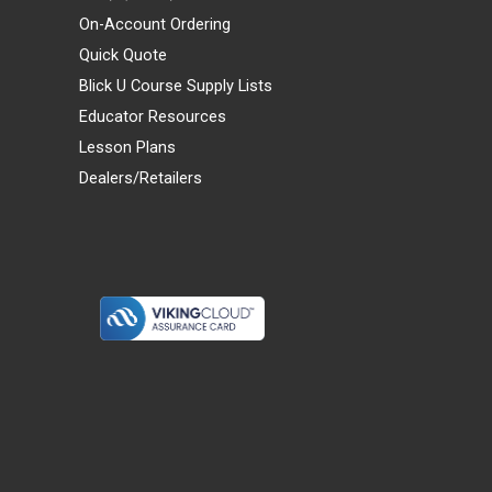
On-Account Ordering
Quick Quote
Blick U Course Supply Lists
Educator Resources
Lesson Plans
Dealers/Retailers