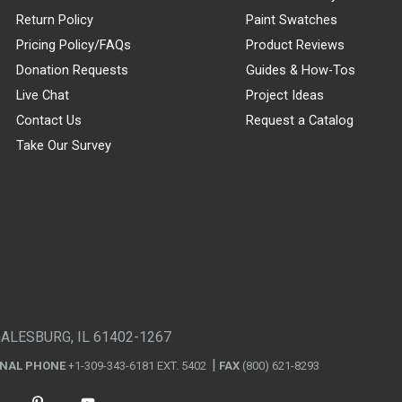
Return Policy
Paint Swatches
Pricing Policy/FAQs
Product Reviews
Donation Requests
Guides & How-Tos
Live Chat
Project Ideas
Contact Us
Request a Catalog
Take Our Survey
GALESBURG, IL 61402-1267
ONAL PHONE
+1-309-343-6181 EXT. 5402
FAX
(800) 621-8293