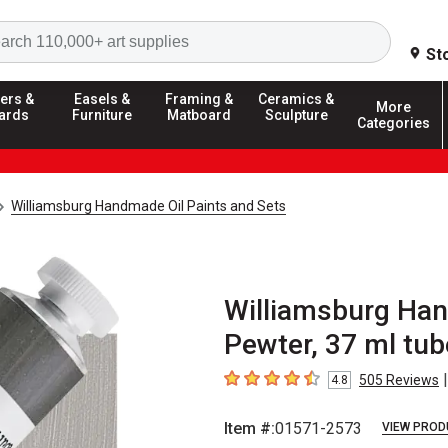
Search
St
ers &
Easels &
Framing &
Ceramics &
More
ards
Furniture
Matboard
Sculpture
Categories
Williamsburg Handmade Oil Paints and Sets
Williamsburg Hand
Pewter, 37 ml tub
|
505
Reviews
4.8
4.8
out of 5 stars
Item #:
01571-2573
VIEW PROD