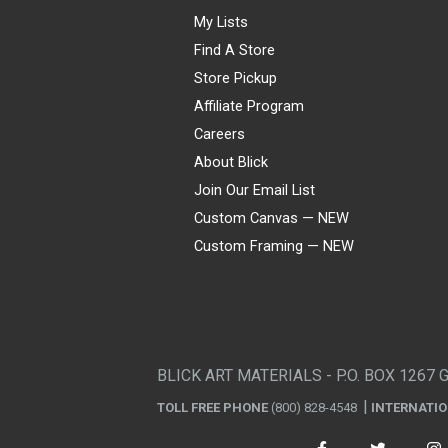
My Lists
Find A Store
Store Pickup
Affiliate Program
Careers
About Blick
Join Our Email List
Custom Canvas — NEW
Custom Framing — NEW
Visa
Mastercard
American Express
Discover
Diners Club
JCB
PayPal
Affirm
Apple Pay
Gift card
BLICK ART MATERIALS - P.O. BOX 1267 
TOLL FREE PHONE
(800) 828-4548
INTERNATI