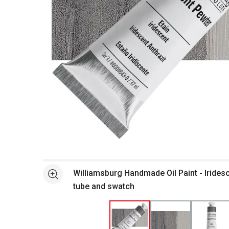
Open full size selected image in new window
Williamsburg Handmade Oil Paint - Irides
See more
tube and swatch