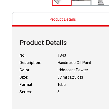
Product Details
Product Details
No.
1843
Description:
Handmade Oil Paint
Color:
Iridescent Pewter
Size:
37 ml (1.25 oz)
Format:
Tube
Series:
3