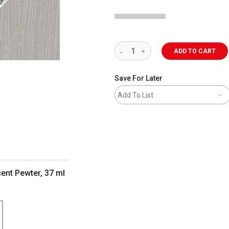
ADD TO CART
Save For Later
Add To List
cent Pewter, 37 ml