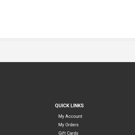
QUICK LINKS
My Account
My Orders
Gift Cards