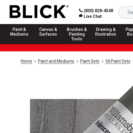
(800) 828-4548
Live Chat
Paint &
Canvas &
Brushes &
Drawing &
Pap
Mediums
Surfaces
Painting
Illustration
Bo
Tools
Home
Paint and Mediums
Paint Sets
Oil Paint Sets