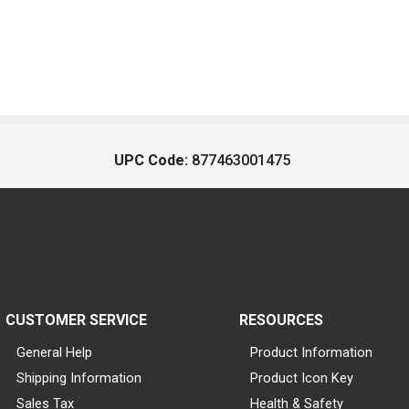
UPC Code:
877463001475
CUSTOMER SERVICE
RESOURCES
General Help
Product Information
Shipping Information
Product Icon Key
Sales Tax
Health & Safety