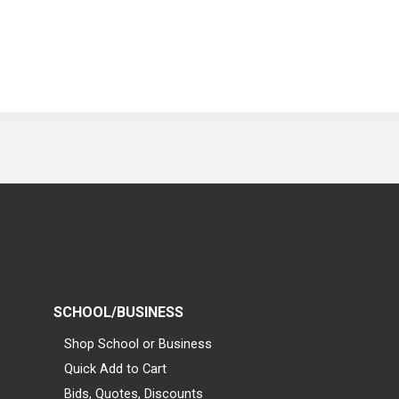
SCHOOL/BUSINESS
Shop School or Business
Quick Add to Cart
Bids, Quotes, Discounts