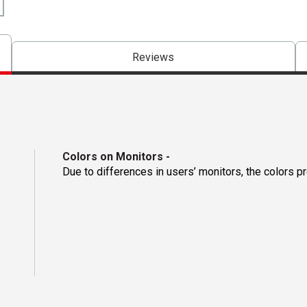
Reviews
Colors on Monitors
-
Due to differences in users’ monitors, the colors p