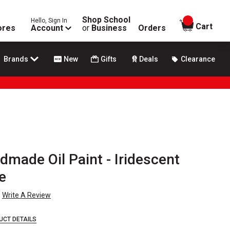
Shop School
Hello, Sign In
items in
Cart
ores
Account
or
Business
Orders
Brands
New
Gifts
Deals
Clearance
made Oil Paint - Iridescent
e
Write A Review
UCT DETAILS