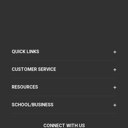
QUICK LINKS
CUSTOMER SERVICE
RESOURCES
SCHOOL/BUSINESS
CONNECT WITH US