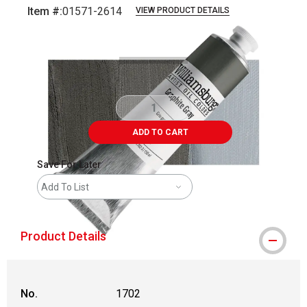
Item #:
01571-2614
VIEW PRODUCT DETAILS
Carousel with
3
slides
.
ADD TO CART
Save For Later
Add To List
Product Details
No.
1702