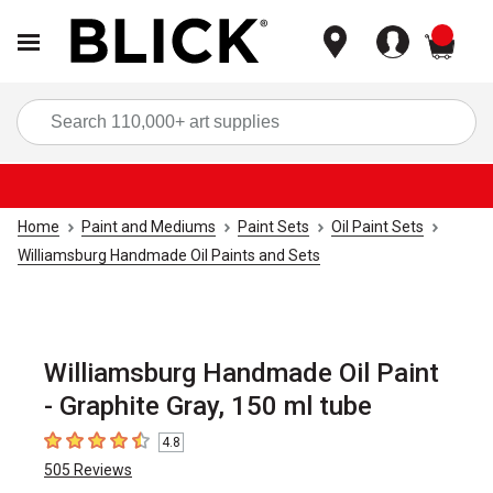
items
Sea
Home
Paint and Mediums
Paint Sets
Oil Paint Sets
Williamsburg Handmade Oil Paints and Sets
Williamsburg Handmade Oil Paint
- Graphite Gray, 150 ml tube
4.8
4.8
out of 5 stars
505
Reviews