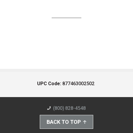
UPC Code:
877463002502
(800) 828-4548
BACK TO TOP