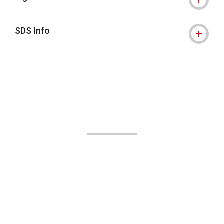
SDS Info