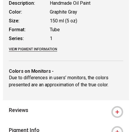
Description:
Handmade Oil Paint
Color:
Graphite Gray
Size:
150 ml (5 oz)
Format:
Tube
Series:
1
VIEW PIGMENT INFORMATION
Colors on Monitors
-
Due to differences in users’ monitors, the colors
presented are an approximation of the true color.
Reviews
Pigment Info