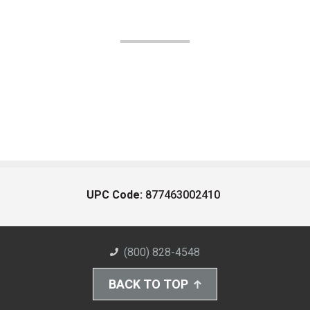
UPC Code:
877463002410
(800) 828-4548
BACK TO TOP