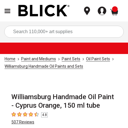
items
Sea
Home
Paint and Mediums
Paint Sets
Oil Paint Sets
Williamsburg Handmade Oil Paints and Sets
Williamsburg Handmade Oil Paint
- Cyprus Orange, 150 ml tube
4.8
4.8
out of 5 stars
507
Reviews