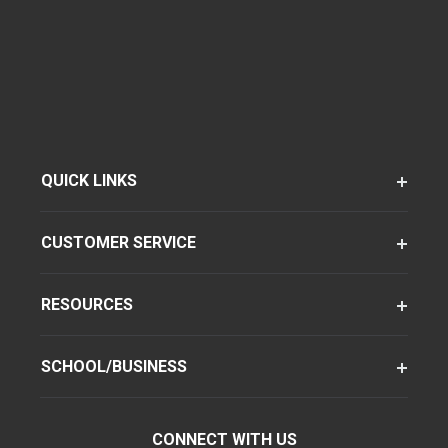
QUICK LINKS
CUSTOMER SERVICE
RESOURCES
SCHOOL/BUSINESS
CONNECT WITH US