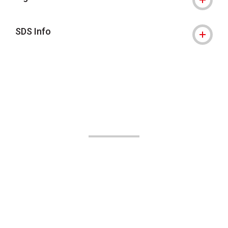
SDS Info