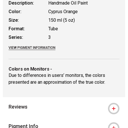
Description:
Handmade Oil Paint
Color:
Cyprus Orange
Size:
150 ml (5 oz)
Format:
Tube
Series:
3
VIEW PIGMENT INFORMATION
Colors on Monitors
-
Due to differences in users’ monitors, the colors
presented are an approximation of the true color.
Reviews
Pigment Info