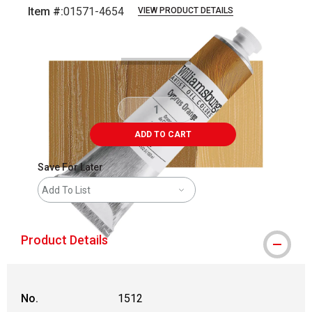
Item #:
01571-4654
VIEW PRODUCT DETAILS
Carousel with
3
slides
.
ADD TO CART
Save For Later
Add To List
Product Details
No.
1512