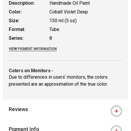
Description:
Handmade Oil Paint
Color:
Cobalt Violet Deep
Size:
150 ml (5 oz)
Format:
Tube
Series:
8
VIEW PIGMENT INFORMATION
Colors on Monitors
-
Due to differences in users’ monitors, the colors
presented are an approximation of the true color.
Reviews
Pigment Info