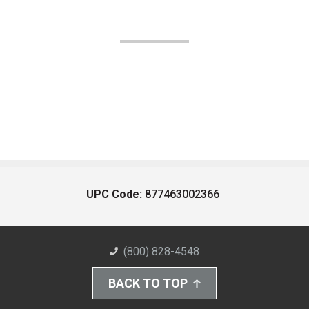
UPC Code:
877463002366
(800) 828-4548
BACK TO TOP