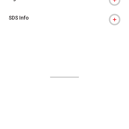
SDS Info