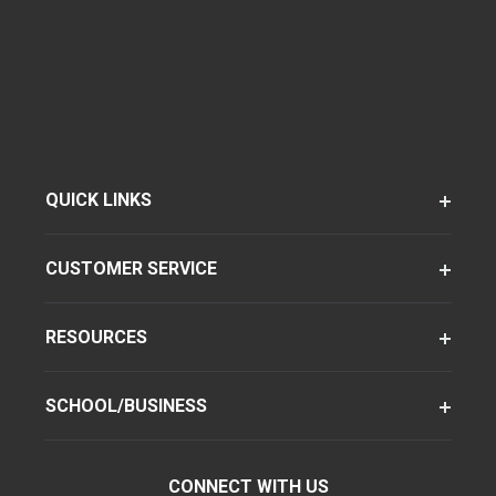
QUICK LINKS
CUSTOMER SERVICE
RESOURCES
SCHOOL/BUSINESS
CONNECT WITH US