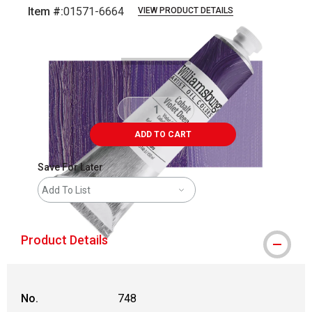
Item #:
01571-6664
VIEW PRODUCT DETAILS
Carousel with
3
slides
.
ADD TO CART
Save For Later
Add To List
Product Details
No.
748