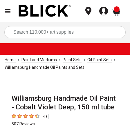
items
Sea
Home
Paint and Mediums
Paint Sets
Oil Paint Sets
Williamsburg Handmade Oil Paints and Sets
Williamsburg Handmade Oil Paint
- Cobalt Violet Deep, 150 ml tube
4.8
4.8
out of 5 stars
507
Reviews