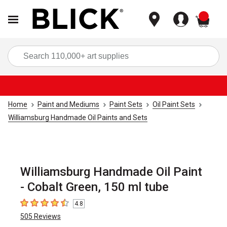
items
Sea
Home
Paint and Mediums
Paint Sets
Oil Paint Sets
Williamsburg Handmade Oil Paints and Sets
Williamsburg Handmade Oil Paint
- Cobalt Green, 150 ml tube
4.8
4.8
out of 5 stars
505
Reviews