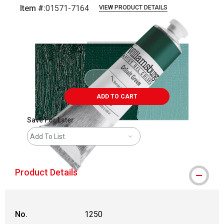
Item #:
01571-7164
VIEW PRODUCT DETAILS
Carousel with
3
slides
.
ADD TO CART
Save For Later
Add To List
Product Details
No.
1250