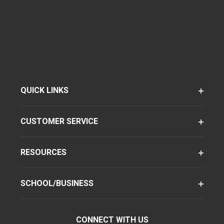
QUICK LINKS
CUSTOMER SERVICE
RESOURCES
SCHOOL/BUSINESS
CONNECT WITH US