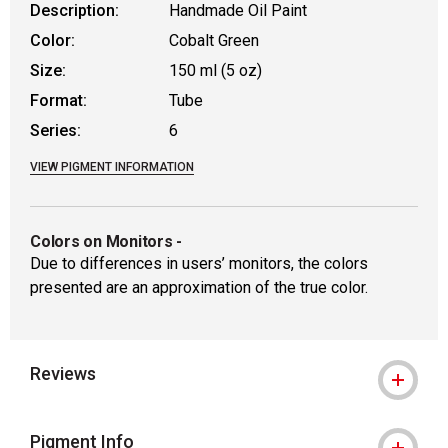
Description:
Handmade Oil Paint
Color:
Cobalt Green
Size:
150 ml (5 oz)
Format:
Tube
Series:
6
VIEW PIGMENT INFORMATION
Colors on Monitors
-
Due to differences in users’ monitors, the colors
presented are an approximation of the true color.
Reviews
Pigment Info