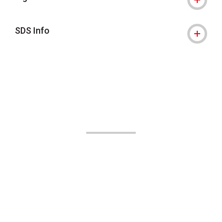
SDS Info