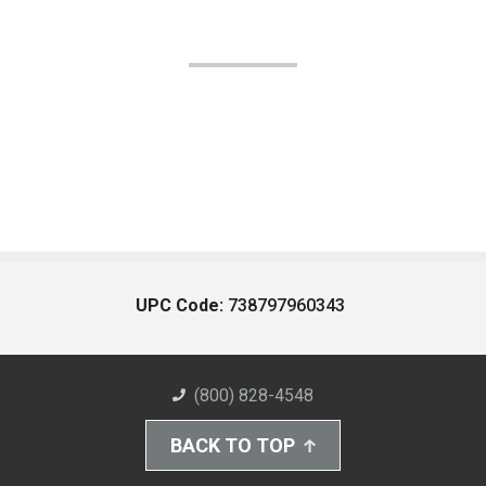
UPC Code:
738797960343
(800) 828-4548
BACK TO TOP