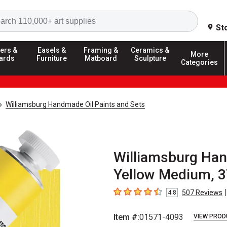
Search
St
ers &
Easels &
Framing &
Ceramics &
More
ards
Furniture
Matboard
Sculpture
Categories
Williamsburg Handmade Oil Paints and Sets
Williamsburg Han
Yellow Medium, 3
|
507
Reviews
4.8
4.8
out of 5 stars
Item #:
01571-4093
VIEW PROD