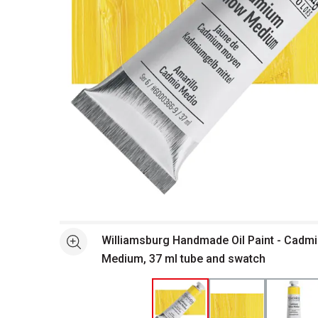
Open full size selected image in new window
Williamsburg Handmade Oil Paint - Cadm
See more
Medium, 37 ml tube and swatch