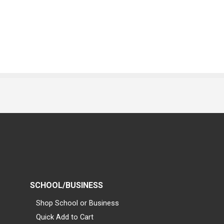
SCHOOL/BUSINESS
Shop School or Business
Quick Add to Cart