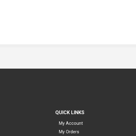
QUICK LINKS
My Account
My Orders