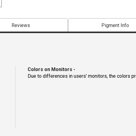
Reviews
Pigment Info
Colors on Monitors
-
Due to differences in users’ monitors, the colors p