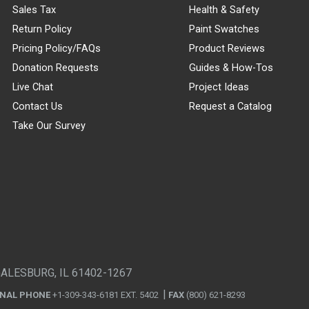
Sales Tax
Health & Safety
Return Policy
Paint Swatches
Pricing Policy/FAQs
Product Reviews
Donation Requests
Guides & How-Tos
Live Chat
Project Ideas
Contact Us
Request a Catalog
Take Our Survey
GALESBURG, IL 61402-1267
ONAL PHONE
+1-309-343-6181 EXT. 5402
FAX
(800) 621-8293