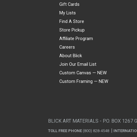
Gift Cards
My Lists
Find A Store
Store Pickup
Affiliate Program
Careers
About Blick
Join Our Email List
Custom Canvas — NEW
Custom Framing — NEW
Visa
Mastercard
American Express
Discover
Diners Club
JCB
PayPal
Affirm
Apple Pay
Gift card
BLICK ART MATERIALS - P.O. BOX 1267 
TOLL FREE PHONE
(800) 828-4548
INTERNATI