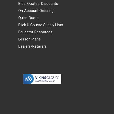
Bids, Quotes, Discounts
On-Account Ordering
Quick Quote
Blick U Course Supply Lists
Educator Resources
Lesson Plans
Dealers/Retailers