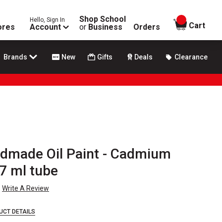
Shop School
Hello, Sign In
items in
Cart
ores
Account
or
Business
Orders
Brands
New
Gifts
Deals
Clearance
dmade Oil Paint - Cadmium
7 ml tube
Write A Review
UCT DETAILS