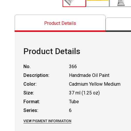
Product Details
Product Details
No.
366
Description:
Handmade Oil Paint
Color:
Cadmium Yellow Medium
Size:
37 ml (1.25 oz)
Format:
Tube
Series:
6
VIEW PIGMENT INFORMATION