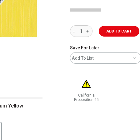
ADD TO CART
Save For Later
Add To List
California
Proposition 65
ium Yellow
WARNING: CANCER AND REPRODUCT