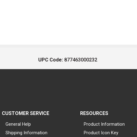
UPC Code:
877463000232
CUSTOMER SERVICE
RESOURCES
General Help
Product Information
Shipping Information
Product Icon Key