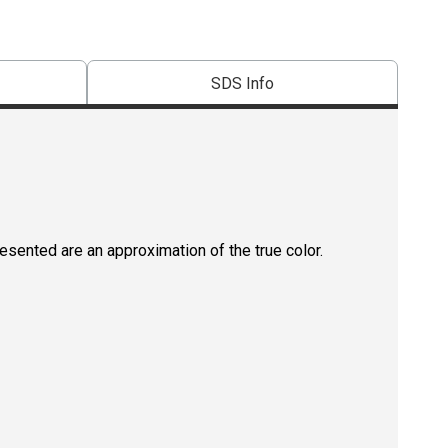
SDS Info
resented are an approximation of the true color.