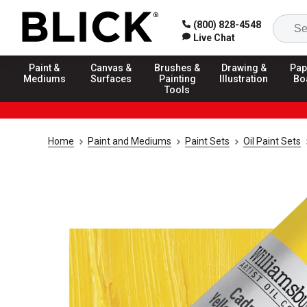
(800) 828-4548
Live Chat
Paint &
Canvas &
Brushes &
Drawing &
Pap
Mediums
Surfaces
Painting
Illustration
Bo
Tools
Home
Paint and Mediums
Paint Sets
Oil Paint Sets